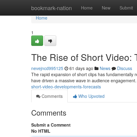
Home
bookmark-nation
Home
New
Submit
Home
1
The Rise of Short Video: 
nevejncd995125
61 days ago
News
Discuss
The rapid expansion of short clips has fundamentally r
have driven a massive wave in audience engagement. 
short-video-developments-forecasts
Comments
Who Upvoted
Comments
Submit a Comment
No HTML