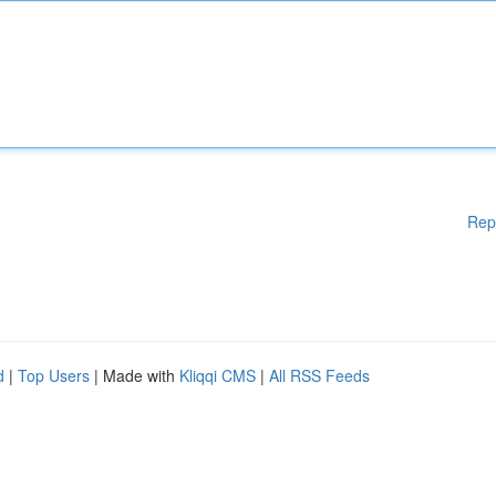
Rep
d
|
Top Users
| Made with
Kliqqi CMS
|
All RSS Feeds