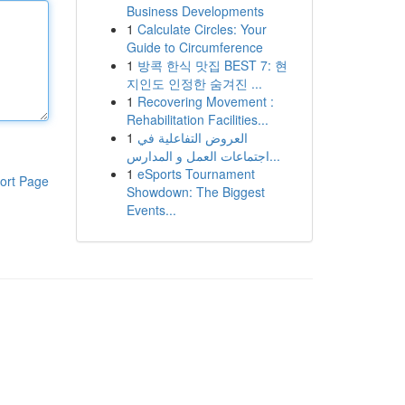
Business Developments
1
Calculate Circles: Your
Guide to Circumference
1
방콕 한식 맛집 BEST 7: 현
지인도 인정한 숨겨진 ...
1
Recovering Movement :
Rehabilitation Facilities...
1
العروض التفاعلية في
اجتماعات العمل و المدارس...
1
eSports Tournament
ort Page
Showdown: The Biggest
Events...