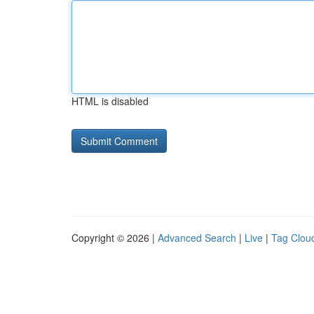
HTML is disabled
Copyright © 2026 |
Advanced Search
|
Live
|
Tag Clou