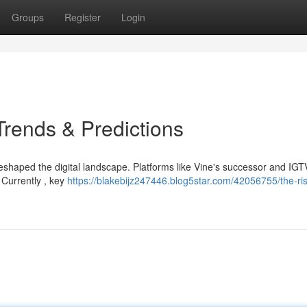
Groups
Register
Login
Trends & Predictions
eshaped the digital landscape. Platforms like Vine's successor and IGT
Currently , key
https://blakebijz247446.blog5star.com/42056755/the-ris