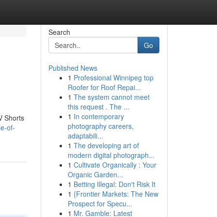
Search
Go
Published News
1
Professional Winnipeg top
Roofer for Roof Repai...
1
The system cannot meet
this request . The ...
1
In contemporary
V Shorts
photography careers,
e-of-
adaptabili...
1
The developing art of
modern digital photograph...
1
Cultivate Organically : Your
Organic Garden...
1
Betting Illegal: Don't Risk It
1
{Frontier Markets: The New
Prospect for Specu...
1
Mr. Gamble: Latest