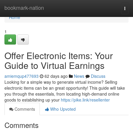
Home
bookmark-nation
Togg
navi
Home
1
Offer Electronic Items: Your
Guide to Virtual Earnings
amiemqup477693
62 days ago
News
Discuss
Looking for a simple way to generate virtual income? Selling
electronic items can be an great opportunity! This guide will take
you through the essentials, from locating high-demand online
goods to establishing up your
https://pike.link/resellenter
Comments
Who Upvoted
Comments