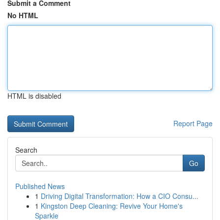
Submit a Comment
No HTML
HTML is disabled
Report Page
Search
Go
Published News
1
Driving Digital Transformation: How a CIO Consu...
1
Kingston Deep Cleaning: Revive Your Home's
Sparkle