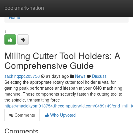
Home
bookmark-nation
Home
1
Milling Cutter Tool Holders: A
Comprehensive Guide
sachinqzpc203756
61 days ago
News
Discuss
Selecting the appropriate rotary cutter tool holder is vital for
gaining peak performance and lifespan in your CNC machining
machine. These components securely fasten the cutting tool to
the spindle, transmitting force
https://maciekyom913754.thecomputerwiki.com/6489149/end_mill_t
Comments
Who Upvoted
Comments