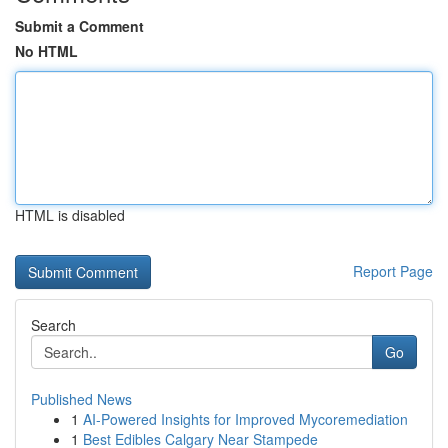
Submit a Comment
No HTML
HTML is disabled
Report Page
Search
Go
Published News
1
AI-Powered Insights for Improved Mycoremediation
1
Best Edibles Calgary Near Stampede