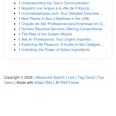
1
Understanding the Tato’s Communication
1
Acquérir une langue à la ville de Fribourg :...
1
{Cannabisshopau.com: Your Detailed Overview ...
1
Best Places to Buy a Mattress in the USA
1
Criação de Site Profissional para Empresas em G...
1
Gordon Electrical Services Offering Comprehensi...
1
The Rise of the Goliath Wizard
1
Ask an Professional: Your Urgent Inquiries ...
1
Exploring His Pleasure: A Guide to Sex Gadgets ...
1
Unlocking the Power of Active Ingredients
Copyright © 2026 |
Advanced Search
|
Live
|
Tag Cloud
|
Top
Users
| Made with
Kliqqi CMS
|
All RSS Feeds