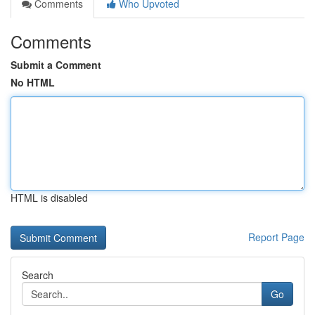
Comments
Who Upvoted
Comments
Submit a Comment
No HTML
HTML is disabled
Report Page
Search
Go