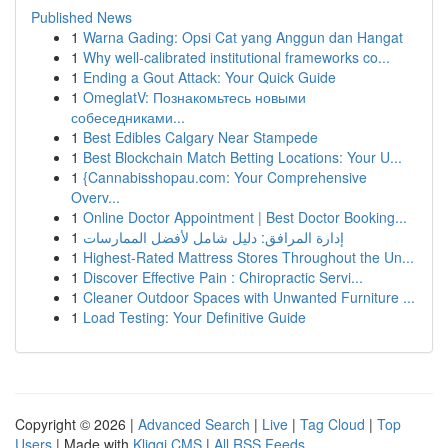
Published News
1
Warna Gading: Opsi Cat yang Anggun dan Hangat
1
Why well-calibrated institutional frameworks co...
1
Ending a Gout Attack: Your Quick Guide
1
OmeglatV: Познакомьтесь новыми
собеседниками...
1
Best Edibles Calgary Near Stampede
1
Best Blockchain Match Betting Locations: Your U...
1
{Cannabisshopau.com: Your Comprehensive
Overv...
1
Online Doctor Appointment | Best Doctor Booking...
1
إدارة المرافق: دليل شامل لأفضل الممارسات
1
Highest-Rated Mattress Stores Throughout the Un...
1
Discover Effective Pain : Chiropractic Servi...
1
Cleaner Outdoor Spaces with Unwanted Furniture ...
1
Load Testing: Your Definitive Guide
Copyright © 2026 |
Advanced Search
|
Live
|
Tag Cloud
|
Top
Users
| Made with
Kliqqi CMS
|
All RSS Feeds