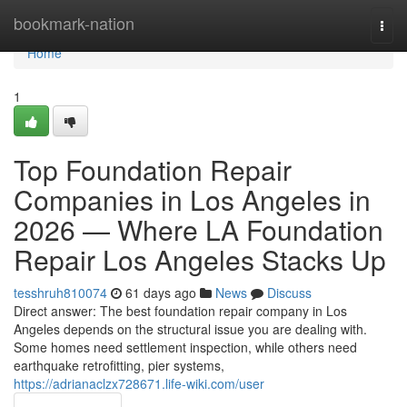
Home
bookmark-nation
Togg
navi
Home
1
Top Foundation Repair
Companies in Los Angeles in
2026 — Where LA Foundation
Repair Los Angeles Stacks Up
tesshruh810074
61 days ago
News
Discuss
Direct answer: The best foundation repair company in Los
Angeles depends on the structural issue you are dealing with.
Some homes need settlement inspection, while others need
earthquake retrofitting, pier systems,
https://adrianaclzx728671.life-wiki.com/user