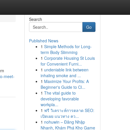
Search
Go
Published News
1
Simple Methods for Long-
term Body Slimming
1
Corporate Housing St Louis
for Convenient Furni...
1
undeniable link between
ern
inhaling smoke and ...
to-meet-
1
Maximize Your Profits: A
Beginner's Guide to Cl...
1
The vital guide to
developing favorable
workpla...
1
ฟรี วิเคราะห์การตลาด SEO:
เปิดเผย แนวทาง คว...
1
nohuwin – Đăng Nhập
Nhanh, Khám Phá Kho Game