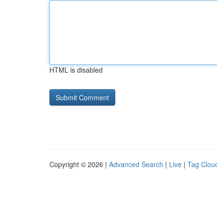
HTML is disabled
Copyright © 2026 |
Advanced Search
|
Live
|
Tag Clou