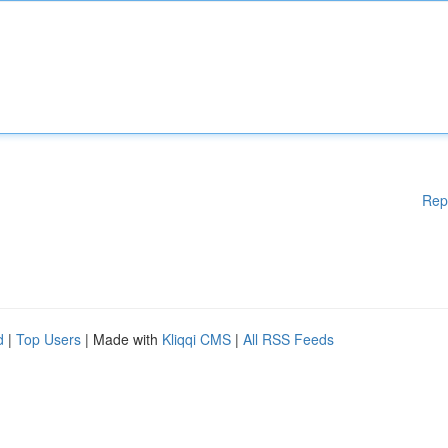
Rep
d
|
Top Users
| Made with
Kliqqi CMS
|
All RSS Feeds