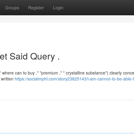
Groups
Register
Login
et Said Query .
 where can to buy ," "premium ," " crystalline substance") clearly conc
n written
https://socialmphl.com/story23825143/i-am-cannot-to-be-able-