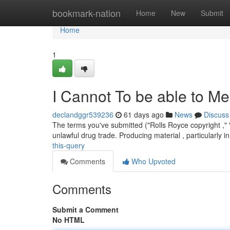
Home
bookmark-nation
Home
New
Submit
Home
1
I Cannot To be able to Me
declandggr539236
61 days ago
News
Discuss
The terms you've submitted ("Rolls Royce copyright ," "
unlawful drug trade. Producing material , particularly i
this-query
Comments
Who Upvoted
Comments
Submit a Comment
No HTML