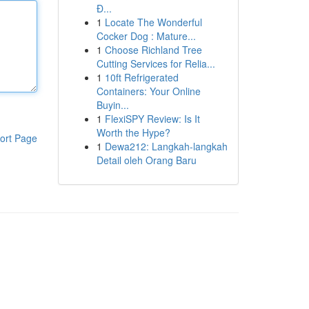
Đ...
1
Locate The Wonderful
Cocker Dog : Mature...
1
Choose Richland Tree
Cutting Services for Relia...
1
10ft Refrigerated
Containers: Your Online
Buyin...
1
FlexiSPY Review: Is It
Worth the Hype?
ort Page
1
Dewa212: Langkah-langkah
Detail oleh Orang Baru