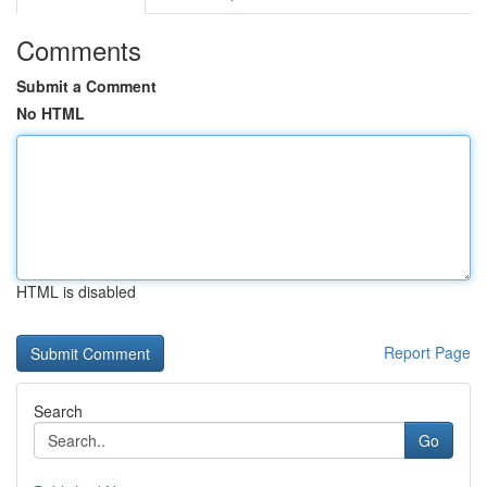
Comments
Submit a Comment
No HTML
HTML is disabled
Report Page
Search
Go