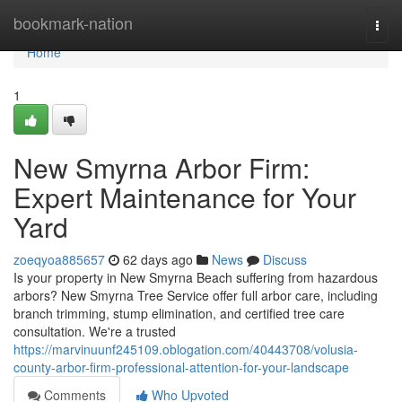
Home
bookmark-nation
Togg
navi
Home
1
New Smyrna Arbor Firm:
Expert Maintenance for Your
Yard
zoeqyoa885657
62 days ago
News
Discuss
Is your property in New Smyrna Beach suffering from hazardous
arbors? New Smyrna Tree Service offer full arbor care, including
branch trimming, stump elimination, and certified tree care
consultation. We're a trusted
https://marvinuunf245109.oblogation.com/40443708/volusia-
county-arbor-firm-professional-attention-for-your-landscape
Comments
Who Upvoted