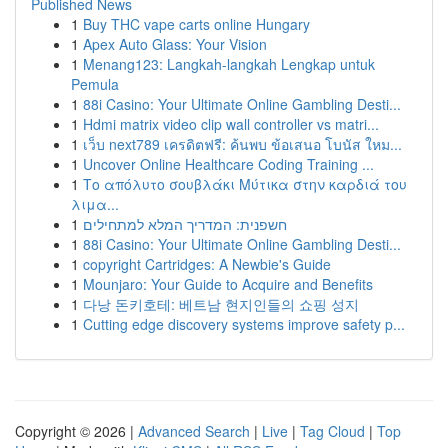
Published News
1
Buy THC vape carts online Hungary
1
Apex Auto Glass: Your Vision
1
Menang123: Langkah-langkah Lengkap untuk
Pemula
1
88i Casino: Your Ultimate Online Gambling Desti...
1
Hdmi matrix video clip wall controller vs matri...
1
เว็บ next789 เครดิตฟรี: ค้นพบ ข้อเสนอ โบนัส ใหม...
1
Uncover Online Healthcare Coding Training ...
1
Το απόλυτο σουβλάκι Μύτικα στην καρδιά του
λιμα...
1
חשפנית: המדריך המלא למתחילים
1
88i Casino: Your Ultimate Online Gambling Desti...
1
copyright Cartridges: A Newbie's Guide
1
Mounjaro: Your Guide to Acquire and Benefits
1
다낭 돈키호테: 베트남 현지인들의 쇼핑 성지
1
Cutting edge discovery systems improve safety p...
Copyright © 2026 |
Advanced Search
|
Live
|
Tag Cloud
|
Top