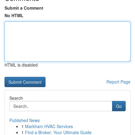
Submit a Comment
No HTML
HTML is disabled
Report Page
Search
Go
Published News
1
Markham HVAC Services
1
Find a Broker: Your Ultimate Guide