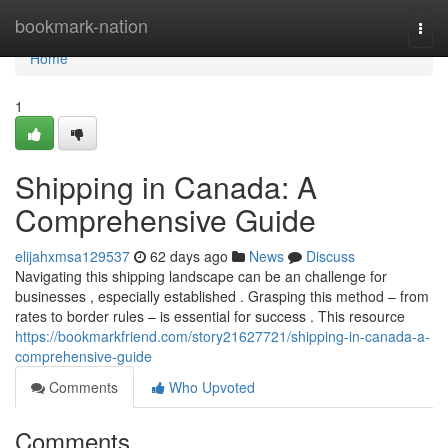
Home
bookmark-nation
Togg
navi
Home
1
Shipping in Canada: A
Comprehensive Guide
elijahxmsa129537
62 days ago
News
Discuss
Navigating this shipping landscape can be an challenge for
businesses , especially established . Grasping this method – from
rates to border rules – is essential for success . This resource
https://bookmarkfriend.com/story21627721/shipping-in-canada-a-
comprehensive-guide
Comments
Who Upvoted
Comments