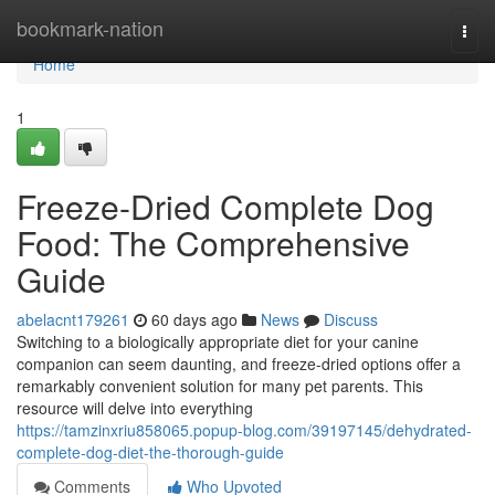
Home
bookmark-nation
Togg
navi
Home
1
Freeze-Dried Complete Dog
Food: The Comprehensive
Guide
abelacnt179261
60 days ago
News
Discuss
Switching to a biologically appropriate diet for your canine
companion can seem daunting, and freeze-dried options offer a
remarkably convenient solution for many pet parents. This
resource will delve into everything
https://tamzinxriu858065.popup-blog.com/39197145/dehydrated-
complete-dog-diet-the-thorough-guide
Comments
Who Upvoted