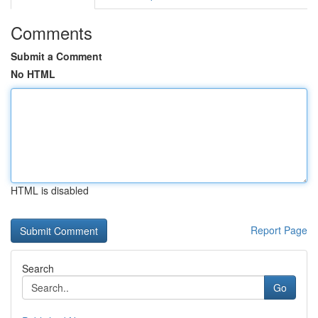
Comments
Submit a Comment
No HTML
HTML is disabled
Report Page
Search
Go