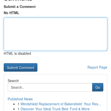
Submit a Comment
No HTML
HTML is disabled
Report Page
Search
Go
Published News
1
Windshield Replacement of Bakersfield: Your Res...
1
Discover Your Ideal Truck Bed: Ford & More