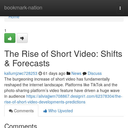
Home
bookmark-nation
Togg
navi
Home
1
The Rise of Short Video: Shifts
& Forecasts
kallumjzwc728253
61 days ago
News
Discuss
The burgeoning increase of short video has fundamentally
reshaped the internet landscape. Platforms like TikTok and the
photo-sharing platform’s video feature have driven a huge wave
in audience
https://aliviajjwm708867.designi1.com/62378304/the-
rise-of-short-video-developments-predictions
Comments
Who Upvoted
Comments