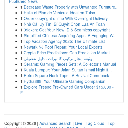
Published News
1
Decrease Waste Properly with Unwanted Furniture...
1
Halla el Plan de Vehículo Ideal en Tulsa, ...
1
Order copyright online With Overnight Delivery.
1
Nhà Cái Uy Tín: Bí Quyết Chọn Lựa An Toàn
1
99exch: Get Your New ID & Seamless copyright
1
Simplified Chinese Acquiring Apps: A Engaging W...
1
Top Vacation Agency 2025: The Ultimate List
1
Newark NJ Roof Repair: Your Local Experts
1
Crypto Price Predictions: Can Prediction Market...
1
وثيقة إنجاز تركيب كاميرات : دليل تفصيلي
1
Ceramic Gaming Pieces Sets: A Collector's Manual
1
Kuala Lumpur: Your Jalan Sultan Ismail Nightlif...
1
Retro Square Neck Tops : A Revival Comeback
1
Hydra888: Your Ultimate Gaming Companion
1
Explore Fresno Pre-Owned Cars Under $15,000 -
F...
Copyright © 2026 |
Advanced Search
|
Live
|
Tag Cloud
|
Top