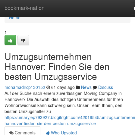
Home
bookmark-nation
Home
1
Umzugsunternehmen
Hannover: Finden Sie den
besten Umzugsservice
mohamadircp130152
61 days ago
News
Discuss
Auf der Suche nach einem zuverlässigen Moving Company in
Hannover? Die Auswahl des richtigen Unternehmens für Ihren
Wohnortwechsel kann schwierig sein. Unser Team Ihnen, den
besten Umzugshelfer zu
https://umaryjep793927.blogitright.com/42019545/umzugsunterneh
hannover-finden-sie-den-besten-umzugsservice
Comments
Who Upvoted