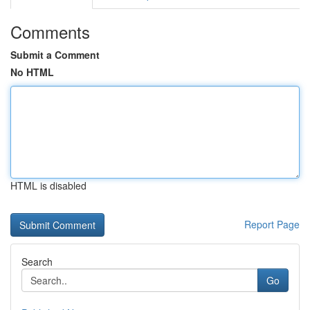
Comments
Submit a Comment
No HTML
HTML is disabled
Report Page
Search
Go