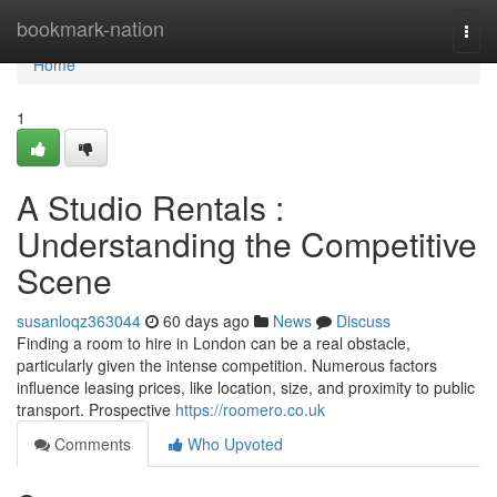
Home
bookmark-nation
Togg
navi
Home
1
A Studio Rentals :
Understanding the Competitive
Scene
susanloqz363044
60 days ago
News
Discuss
Finding a room to hire in London can be a real obstacle,
particularly given the intense competition. Numerous factors
influence leasing prices, like location, size, and proximity to public
transport. Prospective
https://roomero.co.uk
Comments
Who Upvoted