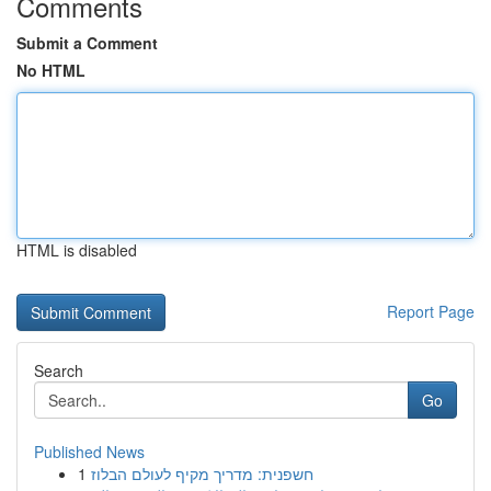
Comments
Submit a Comment
No HTML
HTML is disabled
Report Page
Search
Go
Published News
1
חשפנית: מדריך מקיף לעולם הבלוז