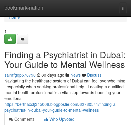
Home
bookmark-nation
Togg
navi
Home
1
Finding a Psychiatrist in Dubai:
Your Guide to Mental Wellness
sairafgqp576790
60 days ago
News
Discuss
Navigating the healthcare system of Dubai can feel overwhelming
, especially when seeking professional help . Locating a qualified
mental health professional is a vital step towards boosting your
emotional
https://berthaxctj345006.blogpostie.com/62780541/finding-a-
psychiatrist-in-dubai-your-guide-to-mental-wellness
Comments
Who Upvoted