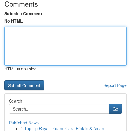
Comments
Submit a Comment
No HTML
HTML is disabled
Report Page
Search
Go
Published News
1
Top Up Royal Dream: Cara Praktis & Aman