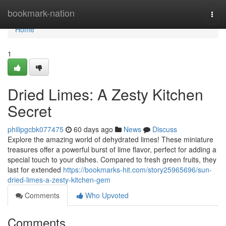
Home
bookmark-nation
Togg
navi
Home
1
Dried Limes: A Zesty Kitchen
Secret
philipgcbk077475
60 days ago
News
Discuss
Explore the amazing world of dehydrated limes! These miniature
treasures offer a powerful burst of lime flavor, perfect for adding a
special touch to your dishes. Compared to fresh green fruits, they
last for extended
https://bookmarks-hit.com/story25965696/sun-
dried-limes-a-zesty-kitchen-gem
Comments
Who Upvoted
Comments