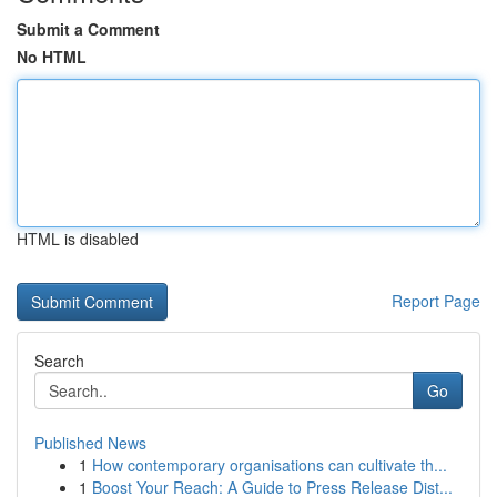
Submit a Comment
No HTML
HTML is disabled
Report Page
Search
Go
Published News
1
How contemporary organisations can cultivate th...
1
Boost Your Reach: A Guide to Press Release Dist...