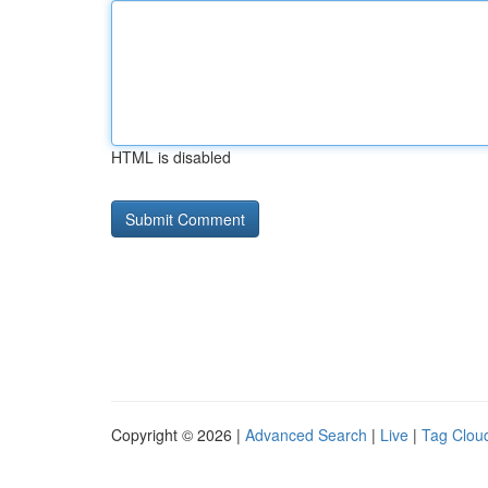
HTML is disabled
Copyright © 2026 |
Advanced Search
|
Live
|
Tag Clou