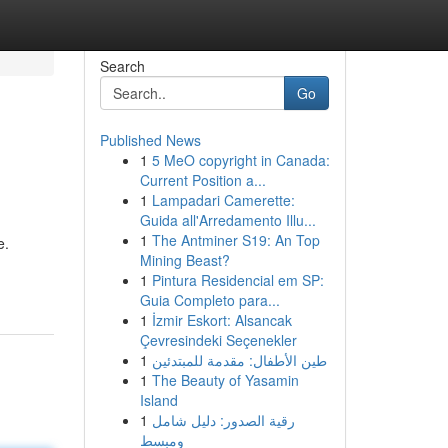
Search
Go
Published News
1
5 MeO copyright in Canada:
Current Position a...
1
Lampadari Camerette:
Guida all'Arredamento Illu...
1
The Antminer S19: An Top
e.
Mining Beast?
1
Pintura Residencial em SP:
Guia Completo para...
1
İzmir Eskort: Alsancak
Çevresindeki Seçenekler
1
طين الأطفال: مقدمة للمبتدئين
1
The Beauty of Yasamin
Island
1
رقية الصدور: دليل شامل
ومبسط