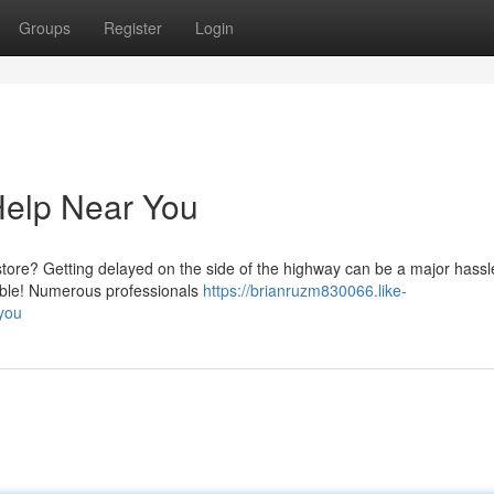
Groups
Register
Login
 Help Near You
 store? Getting delayed on the side of the highway can be a major hassl
inable! Numerous professionals
https://brianruzm830066.like-
-you