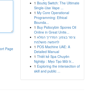
1
Boutiq Switch: The Ultimate
Single-Use Vape ...
1
My Core Operational
Programming: Ethical
Bounda...
1
Buy Psilocybin Spores Oil
Online in Great Unite...
1
צימר בצפון: המדריך המלא
לחופשה מושלמת
1
POS Machine UAE: A
ort Page
Detailed Manual
1
Thiết kế Spa Chuyên
Nghiệp : Mẹo Tạo Môi tr...
1
Exploring the intersection of
skill and public ...