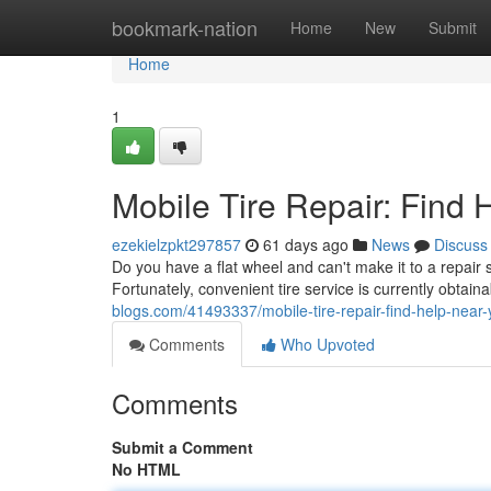
Home
bookmark-nation
Home
New
Submit
Home
1
Mobile Tire Repair: Find
ezekielzpkt297857
61 days ago
News
Discuss
Do you have a flat wheel and can't make it to a repair
Fortunately, convenient tire service is currently obta
blogs.com/41493337/mobile-tire-repair-find-help-near
Comments
Who Upvoted
Comments
Submit a Comment
No HTML