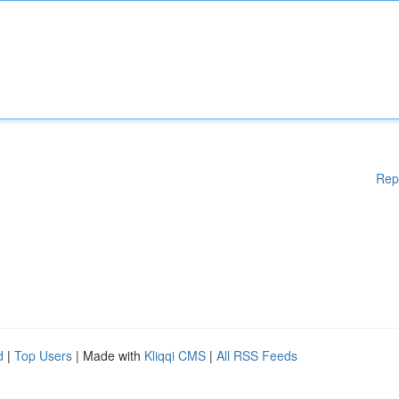
Rep
d
|
Top Users
| Made with
Kliqqi CMS
|
All RSS Feeds