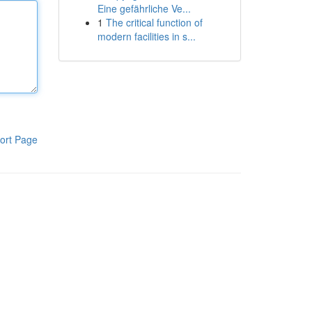
Eine gefährliche Ve...
1
The critical function of
modern facilities in s...
ort Page