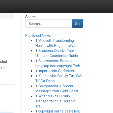
Search
Go
Published News
1
Medcell: Transforming
Health with Regenerativ...
1
Silestone Quartz: Your
Ultimate Countertop Guide
1
Belawantoto: Panduan
isted
Lengkap dan copyright Terb...
agen-
1
importación Carfentanil
1
Kubet: Nhà Cái Uy Tín, Giải
Trí Đa Dạng
1
Chiropractor & Sports
Massage: Your Gold Coast ...
1
What Makes Luxury
Transportation a Reliable
Tra...
1
copyright online bestellen: