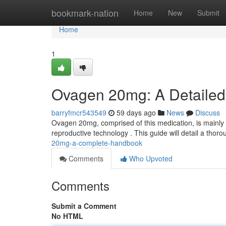
Home
bookmark-nation
Home
New
Submit
Home
1
Ovagen 20mg: A Detailed
barryfmcr543549
59 days ago
News
Discuss
Ovagen 20mg, comprised of this medication, is mainly p
reproductive technology . This guide will detail a thoro
20mg-a-complete-handbook
Comments
Who Upvoted
Comments
Submit a Comment
No HTML