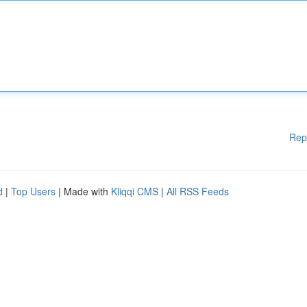
Rep
d
|
Top Users
| Made with
Kliqqi CMS
|
All RSS Feeds