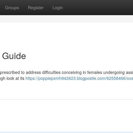
Groups
Register
Login
 Guide
rescribed to address difficulties conceiving in females undergoing ass
ugh look at its
https://poppiepxmh942623.blogpostie.com/62558466/ov