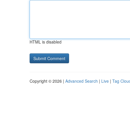
HTML is disabled
Copyright © 2026 |
Advanced Search
|
Live
|
Tag Clou