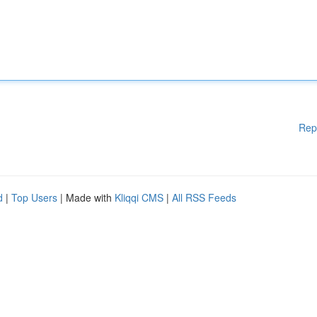
Rep
d
|
Top Users
| Made with
Kliqqi CMS
|
All RSS Feeds