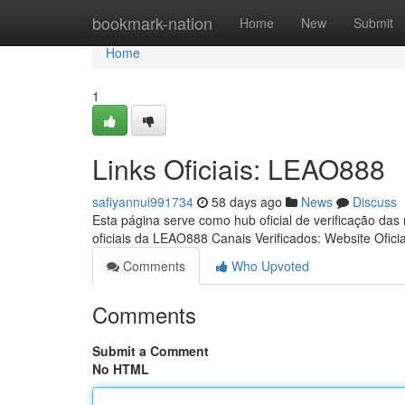
Home
bookmark-nation
Home
New
Submit
Home
1
Links Oficiais: LEAO888
safiyannui991734
58 days ago
News
Discuss
Esta página serve como hub oficial de verificação das
oficiais da LEAO888 Canais Verificados: Website Ofici
Comments
Who Upvoted
Comments
Submit a Comment
No HTML