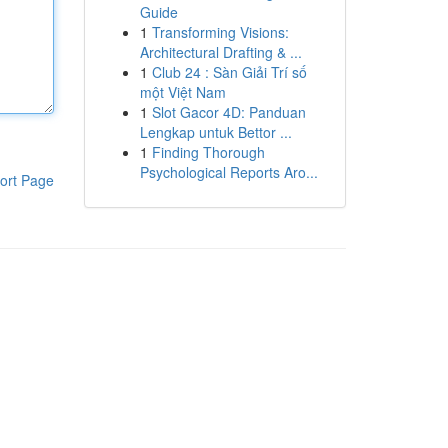
Guide
1
Transforming Visions:
Architectural Drafting & ...
1
Club 24 : Sàn Giải Trí số
một Việt Nam
1
Slot Gacor 4D: Panduan
Lengkap untuk Bettor ...
1
Finding Thorough
Psychological Reports Aro...
ort Page