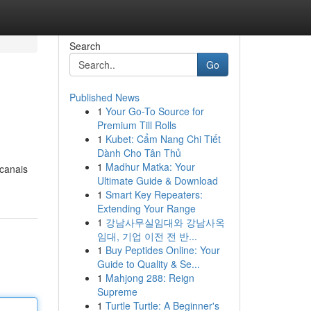
Search
Go
Published News
1
Your Go-To Source for
Premium Till Rolls
1
Kubet: Cẩm Nang Chi Tiết
Dành Cho Tân Thủ
1
Madhur Matka: Your
 canais
Ultimate Guide & Download
1
Smart Key Repeaters:
Extending Your Range
1
강남사무실임대와 강남사옥
임대, 기업 이전 전 반...
1
Buy Peptides Online: Your
Guide to Quality & Se...
1
Mahjong 288: Reign
Supreme
1
Turtle Turtle: A Beginner's