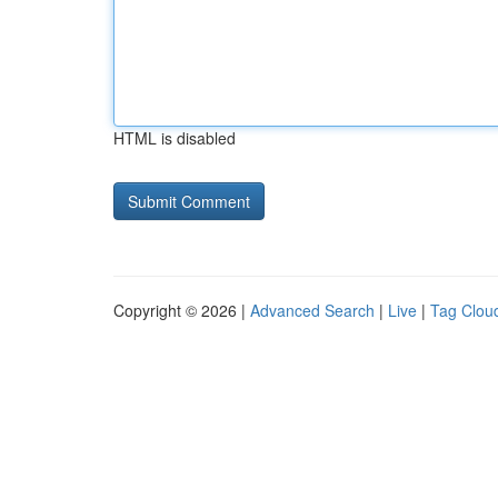
HTML is disabled
Copyright © 2026 |
Advanced Search
|
Live
|
Tag Clou