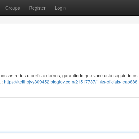
Groups
Register
Login
 nossas redes e perfis externos, garantindo que você está seguindo os
al:
https://keithojvy309452.blogtov.com/21517737/links-oficiais-leao888