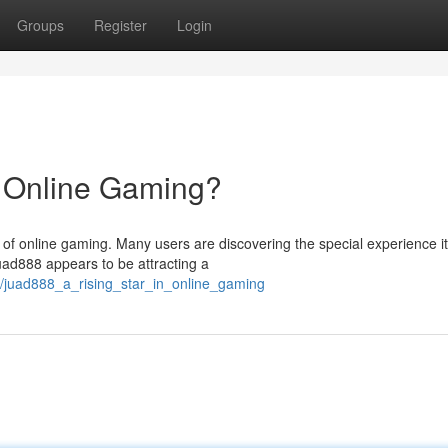
Groups
Register
Login
n Online Gaming?
 of online gaming. Many users are discovering the special experience it
uad888 appears to be attracting a
/juad888_a_rising_star_in_online_gaming