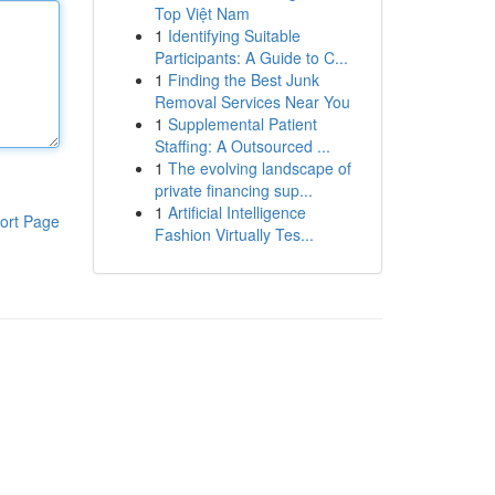
Top Việt Nam
1
Identifying Suitable
Participants: A Guide to C...
1
Finding the Best Junk
Removal Services Near You
1
Supplemental Patient
Staffing: A Outsourced ...
1
The evolving landscape of
private financing sup...
1
Artificial Intelligence
ort Page
Fashion Virtually Tes...