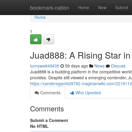
Home
bookmark-nation
Home
New
Submit
Home
1
Juad888: A Rising Star i
lucnywa849435
59 days ago
News
Discuss
Juad888 is a budding platform in the competitive world
provides. Despite still viewed a emerging contender, J
https://xanderegqm628782.magicianwiki.com/2219112
Comments
Who Upvoted
Comments
Submit a Comment
No HTML