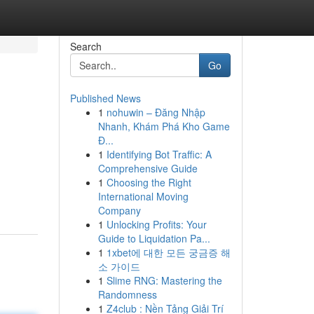
Search
Go
Published News
1
nohuwin – Đăng Nhập
Nhanh, Khám Phá Kho Game
Đ...
1
Identifying Bot Traffic: A
Comprehensive Guide
1
Choosing the Right
International Moving
Company
1
Unlocking Profits: Your
Guide to Liquidation Pa...
1
1xbet에 대한 모든 궁금증 해
소 가이드
1
Slime RNG: Mastering the
Randomness
1
Z4club : Nền Tảng Giải Trí