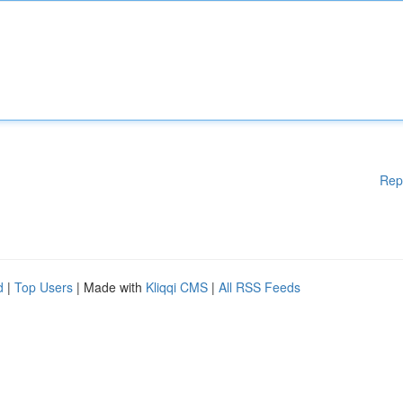
Rep
d
|
Top Users
| Made with
Kliqqi CMS
|
All RSS Feeds