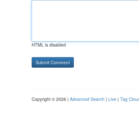
HTML is disabled
Copyright © 2026 |
Advanced Search
|
Live
|
Tag Clou