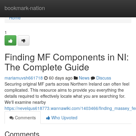
Home
bookmark-nation
Home
1
Finding MF Components in NI:
The Complete Guide
mariamuvsh661718
60 days ago
News
Discuss
Securing original MF parts across Northern Ireland can often feel
complicated. This resource aims to provide you everything the
details required to effectively locate what you are searching for.
We'll examine nearby
https://nevelqus618773.wannawiki.com/1403466/finding_massey_f
Comments
Who Upvoted
Comments