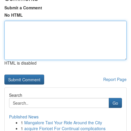
Submit a Comment
No HTML
HTML is disabled
Report Page
Search
Go
Published News
1
Mangalore Taxi Your Ride Around the City
1
acquire Fioricet For Continual complications