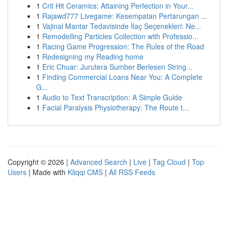
1
Crit Hit Ceramics: Attaining Perfection in Your...
1
Rajawd777 Livegame: Kesempatan Pertarungan ...
1
Vajinal Mantar Tedavisinde İlaç Seçenekleri: Ne...
1
Remodelling Particles Collection with Professio...
1
Racing Game Progression: The Rules of the Road
1
Redesigning my Reading home
1
Eric Chuar: Jurutera Sumber Berlesen String...
1
Finding Commercial Loans Near You: A Complete
G...
1
Audio to Text Transcription: A Simple Guide
1
Facial Paralysis Physiotherapy: The Route t...
Copyright © 2026 |
Advanced Search
|
Live
|
Tag Cloud
|
Top
Users
| Made with
Kliqqi CMS
|
All RSS Feeds