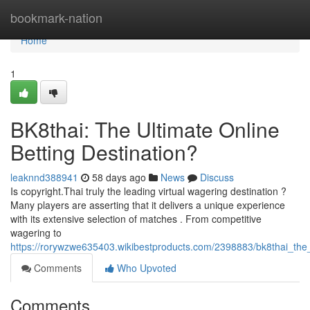
Home
bookmark-nation
Home
1
BK8thai: The Ultimate Online
Betting Destination?
leaknnd388941
58 days ago
News
Discuss
Is copyright.Thai truly the leading virtual wagering destination ?
Many players are asserting that it delivers a unique experience
with its extensive selection of matches . From competitive
wagering to
https://rorywzwe635403.wikibestproducts.com/2398883/bk8thai_the_
Comments
Who Upvoted
Comments