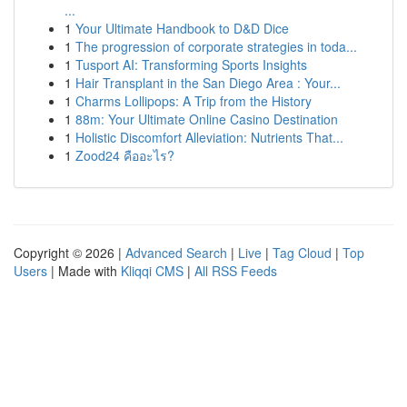
...
1
Your Ultimate Handbook to D&D Dice
1
The progression of corporate strategies in toda...
1
Tusport AI: Transforming Sports Insights
1
Hair Transplant in the San Diego Area : Your...
1
Charms Lollipops: A Trip from the History
1
88m: Your Ultimate Online Casino Destination
1
Holistic Discomfort Alleviation: Nutrients That...
1
Zood24 คืออะไร?
Copyright © 2026 |
Advanced Search
|
Live
|
Tag Cloud
|
Top
Users
| Made with
Kliqqi CMS
|
All RSS Feeds