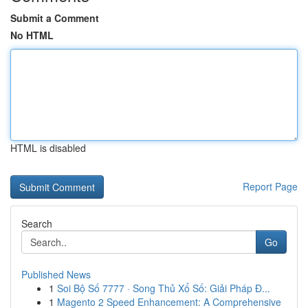
Submit a Comment
No HTML
HTML is disabled
Report Page
Search
Go
Published News
1
Soi Bộ Số 7777 · Song Thủ Xổ Số: Giải Pháp Đ...
1
Magento 2 Speed Enhancement: A Comprehensive