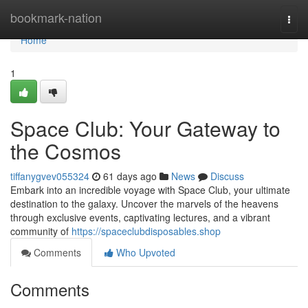
Home
bookmark-nation
Togg
navi
Home
1
Space Club: Your Gateway to
the Cosmos
tiffanygvev055324
61 days ago
News
Discuss
Embark into an incredible voyage with Space Club, your ultimate
destination to the galaxy. Uncover the marvels of the heavens
through exclusive events, captivating lectures, and a vibrant
community of
https://spaceclubdisposables.shop
Comments
Who Upvoted
Comments