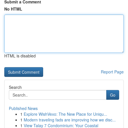
Submit a Comment
No HTML
HTML is disabled
Report Page
Search
Go
Published News
1
Explore WishVexo: The New Place for Uniqu...
1
Modern traveling fads are improving how we disc...
1
View Talay 7 Condominium: Your Coastal