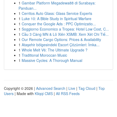
1
Gambar Platform Megadewa88 di Surabaya:
Panduan...
1
Cerritos Auto Glass: Glass Service Experts
1
Luke 10: A Bible Study in Spiritual Warfare
1
Conquer the Google Ads : PPC Optimizatio...
1
Soggiorno Economico a Tropea: Hotel Low Cost, C...
1
Cầu 3 Càng MN & Lô Xiên XSMB: Xem Xét Chi Tiế...
1
Our Remote Cargo Options: Prices & Availability
1
Ataşehir bölgesindeki Escort Çözümleri: İmka...
1
Whole Melt V6: The Ultimate Upgrade ?
1
Traditional Moroccan Music
1
Massive Cycles: A Thorough Manual
Copyright © 2026 |
Advanced Search
|
Live
|
Tag Cloud
|
Top
Users
| Made with
Kliqqi CMS
|
All RSS Feeds