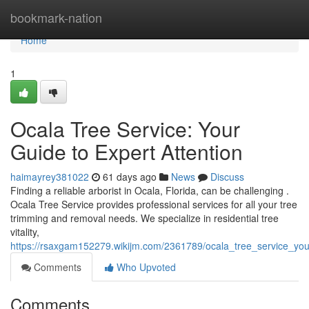
Home
bookmark-nation
Home
1
Ocala Tree Service: Your
Guide to Expert Attention
haimayrey381022
61 days ago
News
Discuss
Finding a reliable arborist in Ocala, Florida, can be challenging .
Ocala Tree Service provides professional services for all your tree
trimming and removal needs. We specialize in residential tree
vitality,
https://rsaxgam152279.wikijm.com/2361789/ocala_tree_service_yo
Comments
Who Upvoted
Comments