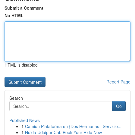
Submit a Comment
No HTML
HTML is disabled
Report Page
Search
Go
Published News
1
Camion Plataforma en {Dos Hermanas : Servicio...
1
Noida Udaipur Cab Book Your Ride Now