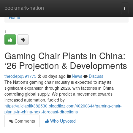
Home
bookmark-nation
Togg
navi
Home
1
Gaming Chair Plants in China:
‘26 Projection & Developments
theodepq391775
60 days ago
News
Discuss
The Nation's gaming chair industry is expected to stay its
significant expansion through 2026, with factories in China
controlling global supply. We predict a movement towards
increased automation, fueled by
https://aliciapltk382530.blogdiloz.com/40206644/gaming-chair-
plants-in-china-next-forecast-directions
Comments
Who Upvoted