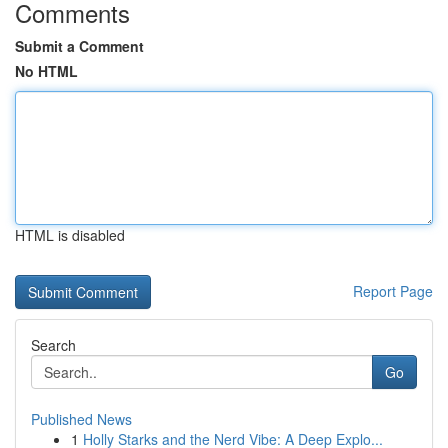
Comments
Submit a Comment
No HTML
HTML is disabled
Report Page
Search
Go
Published News
1
Holly Starks and the Nerd Vibe: A Deep Explo...