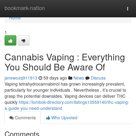
Home
bookmark-nation
Togg
navi
Home
1
Cannabis Vaping : Everything
You Should Be Aware Of
janewoxq911913
59 days ago
News
Discuss
Vaping tetrahydrocannabinol has grown increasingly prevalent,
particularly for younger individuals . Nevertheless , it’s crucial to
grasp the potential downsides. Vaping devices can deliver THC
quickly
https://lombok-directory.com/listings13559140/thc-vaping-
a-guide-you-need-understand
Comments
Who Upvoted
Comments