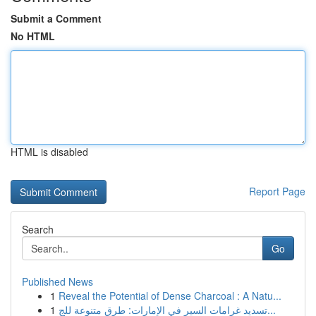
Submit a Comment
No HTML
HTML is disabled
Report Page
Search
Go
Published News
1
Reveal the Potential of Dense Charcoal : A Natu...
1
تسديد غرامات السير في الإمارات: طرق متنوعة للج...