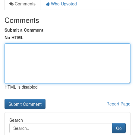
Comments
Who Upvoted
Comments
Submit a Comment
No HTML
HTML is disabled
Report Page
Search
Go