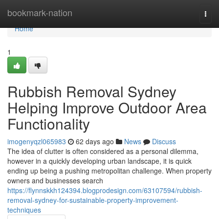
Home
bookmark-nation
Togg
navi
Home
1
Rubbish Removal Sydney
Helping Improve Outdoor Area
Functionality
imogenyqzl065983
62 days ago
News
Discuss
The idea of clutter is often considered as a personal dilemma,
however in a quickly developing urban landscape, it is quick
ending up being a pushing metropolitan challenge. When property
owners and businesses search
https://flynnskkh124394.blogprodesign.com/63107594/rubbish-
removal-sydney-for-sustainable-property-improvement-
techniques