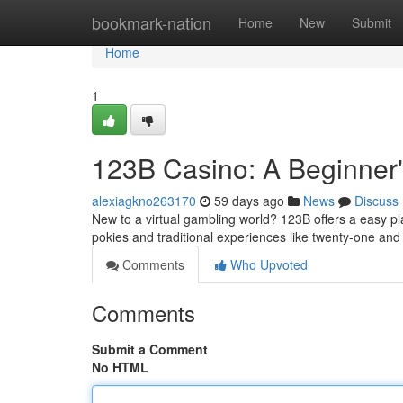
Home
bookmark-nation
Home
New
Submit
Home
1
123B Casino: A Beginner
alexiagkno263170
59 days ago
News
Discuss
New to a virtual gambling world? 123B offers a easy pla
pokies and traditional experiences like twenty-one an
Comments
Who Upvoted
Comments
Submit a Comment
No HTML