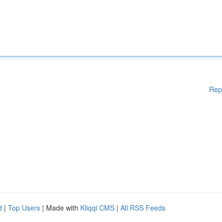
Rep
d
|
Top Users
| Made with
Kliqqi CMS
|
All RSS Feeds