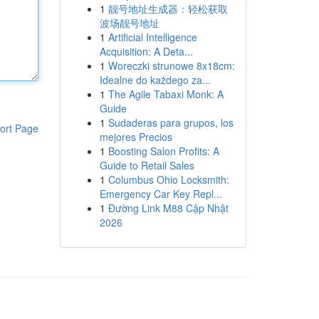
1
靓号地址生成器：轻松获取
波场靓号地址
1
Artificial Intelligence
Acquisition: A Deta...
1
Woreczki strunowe 8x18cm:
Idealne do każdego za...
1
The Agile Tabaxi Monk: A
Guide
1
Sudaderas para grupos, los
ort Page
mejores Precios
1
Boosting Salon Profits: A
Guide to Retail Sales
1
Columbus Ohio Locksmith:
Emergency Car Key Repl...
1
Đường Link M88 Cập Nhật
2026