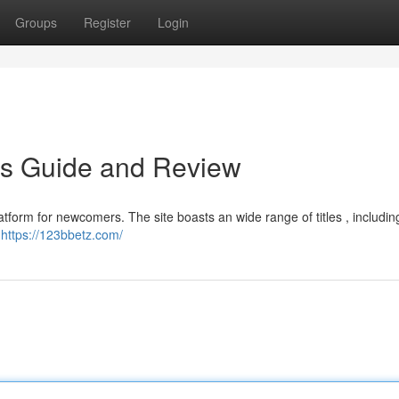
Groups
Register
Login
's Guide and Review
tform for newcomers. The site boasts an wide range of titles , including
d
https://123bbetz.com/