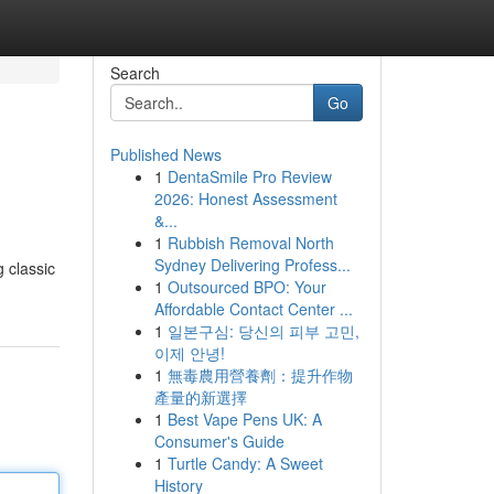
Search
Go
Published News
1
DentaSmile Pro Review
2026: Honest Assessment
&...
1
Rubbish Removal North
Sydney Delivering Profess...
 classic
1
Outsourced BPO: Your
Affordable Contact Center ...
1
일본구심: 당신의 피부 고민,
이제 안녕!
1
無毒農用營養劑：提升作物
產量的新選擇
1
Best Vape Pens UK: A
Consumer's Guide
1
Turtle Candy: A Sweet
History