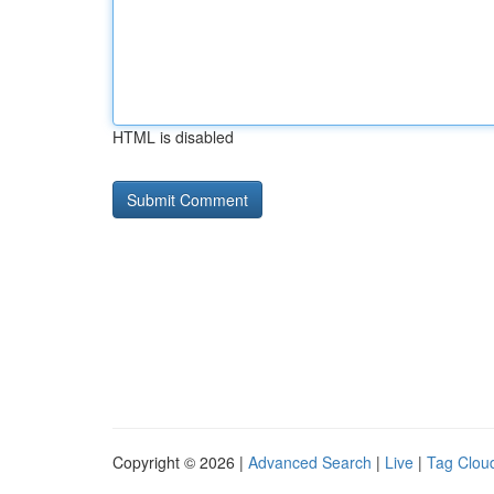
HTML is disabled
Copyright © 2026 |
Advanced Search
|
Live
|
Tag Clou