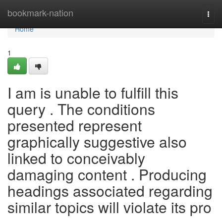
Home
bookmark-nation
Togg
navi
Home
1
I am is unable to fulfill this
query . The conditions
presented represent
graphically suggestive also
linked to conceivably
damaging content . Producing
headings associated regarding
similar topics will violate its pro