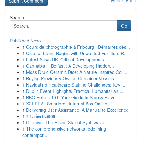
Report Page
Search
Go
Published News
1
Cours de photographie à Fribourg : Démarrez dès...
1
Cleaner Living Begins with Unwanted Furniture R...
1
Latest News UK: Critical Developments
1
Cannabis in Belfast : A Developing Hidden...
1
Moss Druid Ceramic Dice: A Nature-Inspired Coll...
1
Buying Previously Owned Container Vessels f...
1
Navigating Healthcare Staffing Challenges: Key ...
1
Dublin Event Highlights Practical Humanitarian ...
1
BBQ Pellets 101: Your Guide to Smoky Flavor
1
XCI-PTV , Smarters , Internet Box Online: T...
1
Delivering User Assistance: A Manual to Excellence
1
รีวิวเด็ด LG96th
1
Chemyo: The Rising Star of Synthwave
1
The comprehensive networks redefining
contempor...