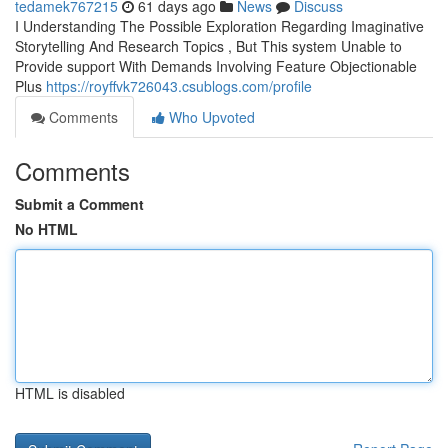
tedamek767215
61 days ago
News
Discuss
I Understanding The Possible Exploration Regarding Imaginative
Storytelling And Research Topics , But This system Unable to
Provide support With Demands Involving Feature Objectionable
Plus
https://royffvk726043.csublogs.com/profile
Comments
Who Upvoted
Comments
Submit a Comment
No HTML
HTML is disabled