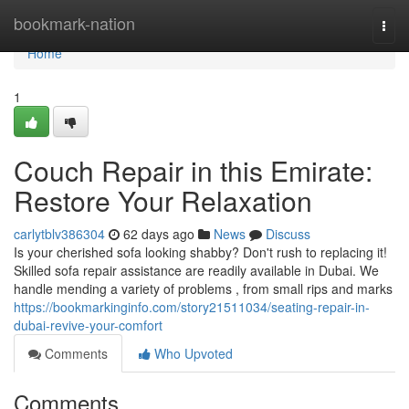
Home
bookmark-nation
Togg
navi
Home
1
Couch Repair in this Emirate:
Restore Your Relaxation
carlytblv386304
62 days ago
News
Discuss
Is your cherished sofa looking shabby? Don't rush to replacing it!
Skilled sofa repair assistance are readily available in Dubai. We
handle mending a variety of problems , from small rips and marks
https://bookmarkinginfo.com/story21511034/seating-repair-in-
dubai-revive-your-comfort
Comments
Who Upvoted
Comments