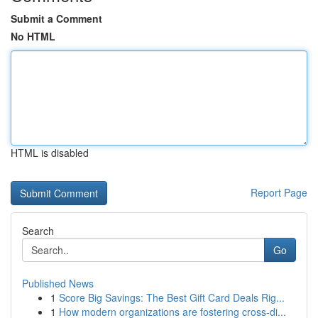
Submit a Comment
No HTML
HTML is disabled
Report Page
Search
Go
Published News
1
Score Big Savings: The Best Gift Card Deals Rig...
1
How modern organizations are fostering cross-di...