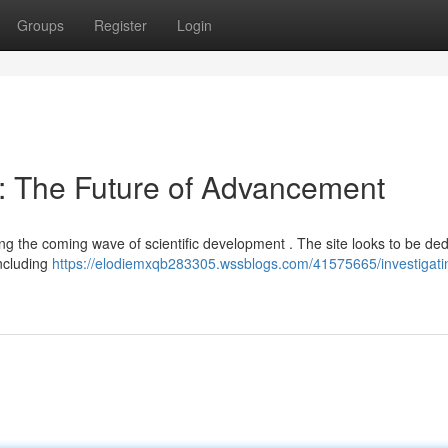
Groups
Register
Login
: The Future of Advancement
ing the coming wave of scientific development . The site looks to be de
including
https://elodiemxqb283305.wssblogs.com/41575665/investigati