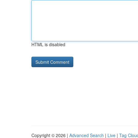
HTML is disabled
Copyright © 2026 |
Advanced Search
|
Live
|
Tag Clou