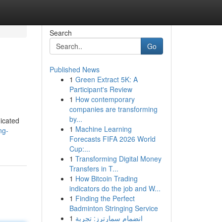
Search
Go
Published News
1
Green Extract 5K: A
Participant's Review
1
How contemporary
companies are transforming
by...
dicated
1
Machine Learning
ng-
Forecasts FIFA 2026 World
Cup:...
1
Transforming Digital Money
Transfers in T...
1
How Bitcoin Trading
indicators do the job and W...
1
Finding the Perfect
Badminton Stringing Service
1
انضمام سمارترز: تجربة