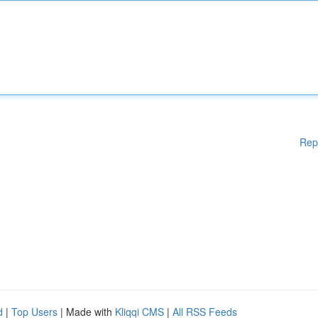
Rep
d
|
Top Users
| Made with
Kliqqi CMS
|
All RSS Feeds