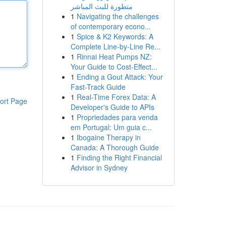
متطورة للبث المباشر
1
Navigating the challenges
of contemporary econo...
1
Spice & K2 Keywords: A
Complete Line-by-Line Re...
1
Rinnai Heat Pumps NZ:
Your Guide to Cost-Effect...
1
Ending a Gout Attack: Your
Fast-Track Guide
1
Real-Time Forex Data: A
ort Page
Developer's Guide to APIs
1
Propriedades para venda
em Portugal: Um guia c...
1
Ibogaine Therapy in
Canada: A Thorough Guide
1
Finding the Right Financial
Advisor in Sydney