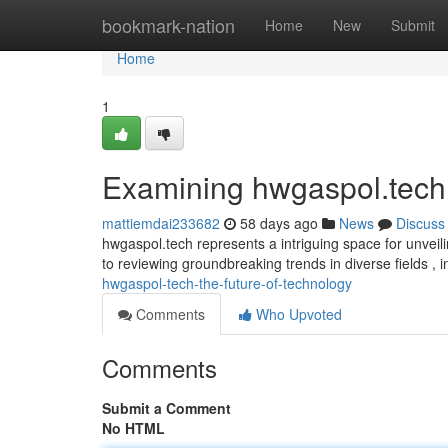
Home
bookmark-nation
Home
New
Submit
Home
1
Examining hwgaspol.tech
mattiemdai233682
58 days ago
News
Discuss
hwgaspol.tech represents a intriguing space for unveil
to reviewing groundbreaking trends in diverse fields , 
hwgaspol-tech-the-future-of-technology
Comments
Who Upvoted
Comments
Submit a Comment
No HTML