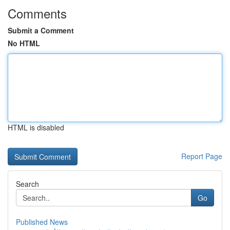
Comments
Submit a Comment
No HTML
HTML is disabled
Report Page
Search
Go
Published News