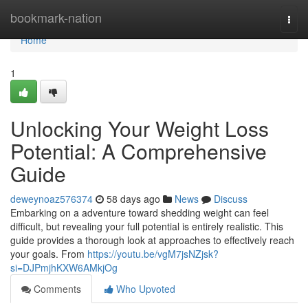
Home
bookmark-nation
Togg
navi
Home
1
Unlocking Your Weight Loss
Potential: A Comprehensive
Guide
deweynoaz576374
58 days ago
News
Discuss
Embarking on a adventure toward shedding weight can feel
difficult, but revealing your full potential is entirely realistic. This
guide provides a thorough look at approaches to effectively reach
your goals. From
https://youtu.be/vgM7jsNZjsk?
si=DJPmjhKXW6AMkjOg
Comments
Who Upvoted