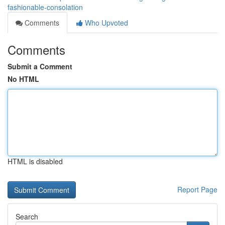
fashionable-consolation
Comments
Who Upvoted
Comments
Submit a Comment
No HTML
HTML is disabled
Report Page
Search