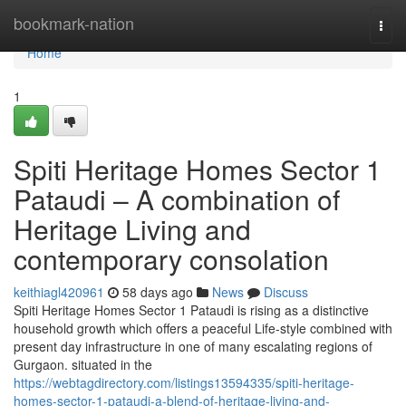
Home
bookmark-nation
Togg
navi
Home
1
Spiti Heritage Homes Sector 1
Pataudi – A combination of
Heritage Living and
contemporary consolation
keithiagl420961
58 days ago
News
Discuss
Spiti Heritage Homes Sector 1 Pataudi is rising as a distinctive
household growth which offers a peaceful Life-style combined with
present day infrastructure in one of many escalating regions of
Gurgaon. situated in the
https://webtagdirectory.com/listings13594335/spiti-heritage-
homes-sector-1-pataudi-a-blend-of-heritage-living-and-