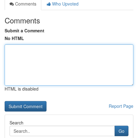
Comments
Who Upvoted
Comments
Submit a Comment
No HTML
HTML is disabled
Report Page
Search
Go