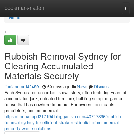
Home
bookmark-nation
Togg
navi
Home
1
Rubbish Removal Sydney for
Clearing Accumulated
Materials Securely
finnianemrd424591
60 days ago
News
Discuss
Each Sydney home carries its own story, often featuring years of
accumulated junk, outdated furniture, building scrap, or garden
refuse that has nowhere to be put. For owners, occupants,
proprietors, and commercial
https://hannanupd217194.bloggactivo.com/40717396/rubbish-
removal-sydney-for-efficient-strata-residential-or-commercial-
property-waste-solutions