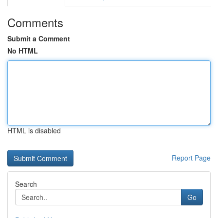
Comments
Submit a Comment
No HTML
HTML is disabled
Report Page
Search
Go