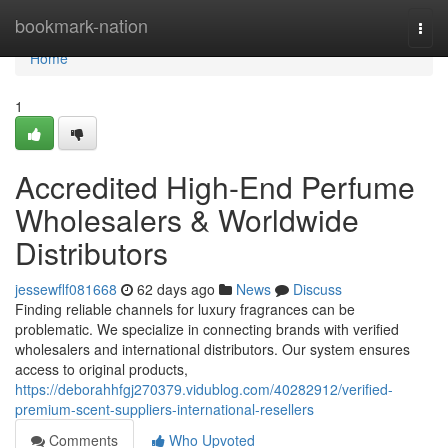
Home
bookmark-nation
Togg
navi
Home
1
Accredited High-End Perfume
Wholesalers & Worldwide
Distributors
jessewflf081668
62 days ago
News
Discuss
Finding reliable channels for luxury fragrances can be
problematic. We specialize in connecting brands with verified
wholesalers and international distributors. Our system ensures
access to original products,
https://deborahhfgj270379.vidublog.com/40282912/verified-
premium-scent-suppliers-international-resellers
Comments
Who Upvoted