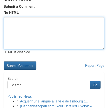
Submit a Comment
No HTML
HTML is disabled
Report Page
Search
Go
Published News
1
Acquérir une langue à la ville de Fribourg :...
1
{Cannabisshopau.com: Your Detailed Overview ...