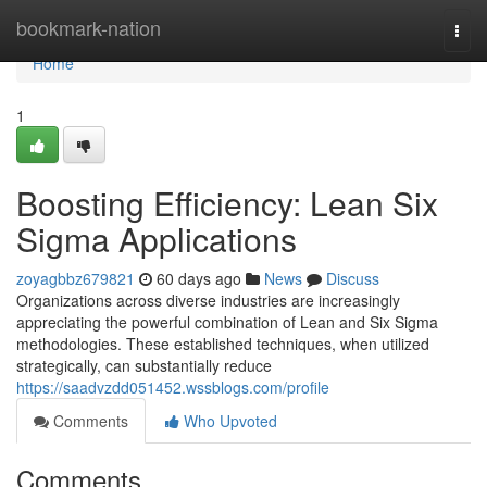
Home
bookmark-nation
Togg
navi
Home
1
Boosting Efficiency: Lean Six
Sigma Applications
zoyagbbz679821
60 days ago
News
Discuss
Organizations across diverse industries are increasingly
appreciating the powerful combination of Lean and Six Sigma
methodologies. These established techniques, when utilized
strategically, can substantially reduce
https://saadvzdd051452.wssblogs.com/profile
Comments
Who Upvoted
Comments