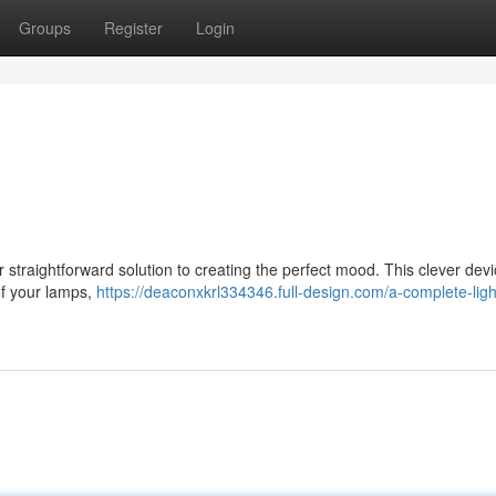
Groups
Register
Login
straightforward solution to creating the perfect mood. This clever dev
 of your lamps,
https://deaconxkrl334346.full-design.com/a-complete-ligh