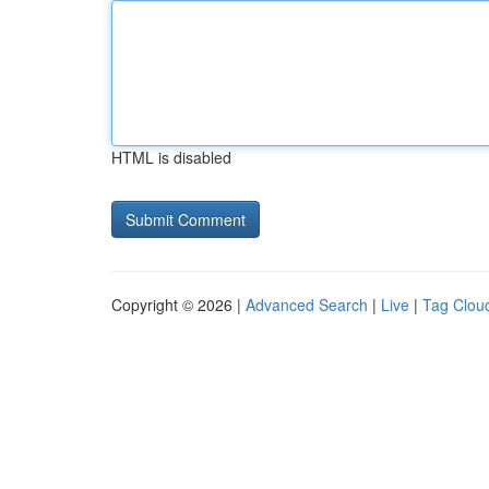
HTML is disabled
Copyright © 2026 |
Advanced Search
|
Live
|
Tag Clou