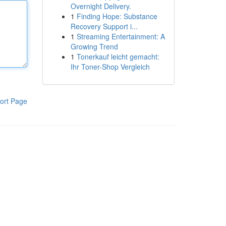
Overnight Delivery.
1
Finding Hope: Substance
Recovery Support i...
1
Streaming Entertainment: A
Growing Trend
1
Tonerkauf leicht gemacht:
Ihr Toner-Shop Vergleich
ort Page