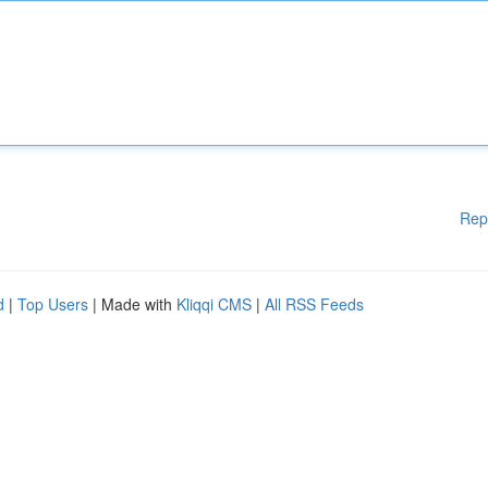
Rep
d
|
Top Users
| Made with
Kliqqi CMS
|
All RSS Feeds