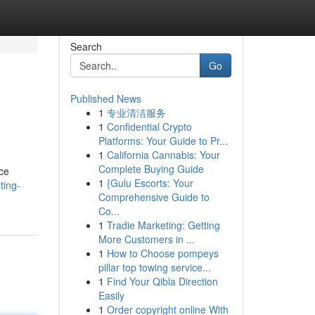
Search
Go
Published News
1
专业清洁服务
1
Confidential Crypto
Platforms: Your Guide to Pr...
1
California Cannabis: Your
Complete Buying Guide
ice
1
{Gulu Escorts: Your
ting-
Comprehensive Guide to
Co...
1
Tradie Marketing: Getting
More Customers in ...
1
How to Choose pompeys
pillar top towing service...
1
Find Your Qibla Direction
Easily
1
Order copyright online With