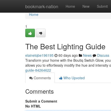
Home
bookmark-nation
Home
New
Submit
Home
1
The Best Lighting Guide
elainetqbe196195
60 days ago
News
Discuss
Transform your home with the Boutiq Switch Glow, your 
allows you to effortlessly modify the hue and intensity
guide-84264622
Comments
Who Upvoted
Comments
Submit a Comment
No HTML