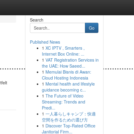
Search
Go
Published News
1
XC IPTV , Smarters ,
Internet Box Online: ...
1
VAT Registration Services in
.......................................................
the UAE: How Saeed...
1
Memulai Bisnis di Awan:
Cloud Hosting Indonesia
felt
1
Mental health and lifestyle
guidance becoming c...
1
The Future of Video
Streaming: Trends and
Predi...
1
一人暮らしキャンプ：快適
空間を作るための選び方
1
Discover Top-Rated Office
Janitorial Firm...