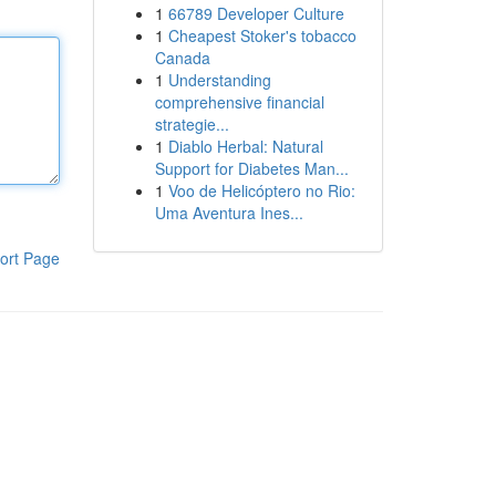
1
66789 Developer Culture
1
Cheapest Stoker's tobacco
Canada
1
Understanding
comprehensive financial
strategie...
1
Diablo Herbal: Natural
Support for Diabetes Man...
1
Voo de Helicóptero no Rio:
Uma Aventura Ines...
ort Page