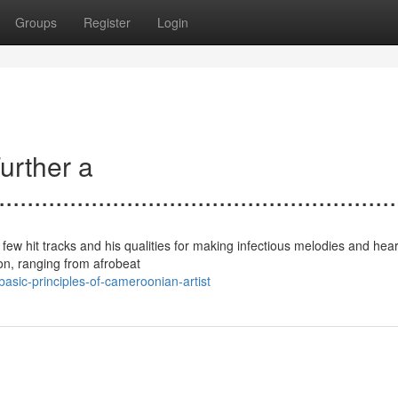
Groups
Register
Login
urther a
......................................................
few hit tracks and his qualities for making infectious melodies and heart
ion, ranging from afrobeat
sic-principles-of-cameroonian-artist