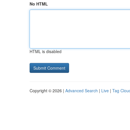
No HTML
HTML is disabled
Copyright © 2026 |
Advanced Search
|
Live
|
Tag Clou