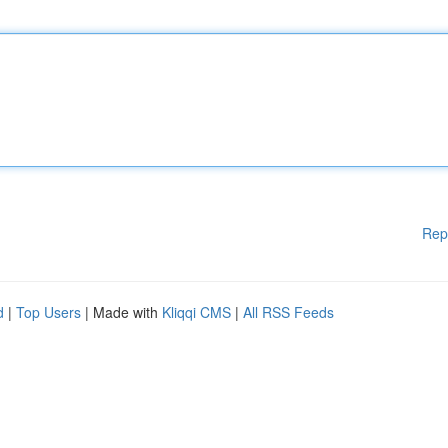
Rep
d
|
Top Users
| Made with
Kliqqi CMS
|
All RSS Feeds