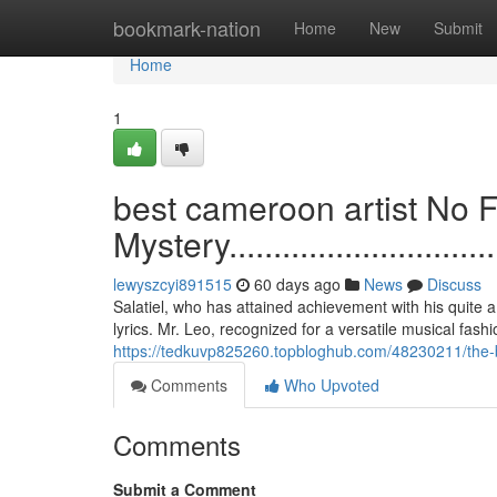
Home
bookmark-nation
Home
New
Submit
Home
1
best cameroon artist No F
Mystery...................................
lewyszcyi891515
60 days ago
News
Discuss
Salatiel, who has attained achievement with his quite a 
lyrics. Mr. Leo, recognized for a versatile musical fash
https://tedkuvp825260.topbloghub.com/48230211/the-ba
Comments
Who Upvoted
Comments
Submit a Comment