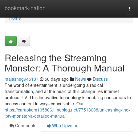
Home
bookmark-nation
Togg
navi
Home
1
Releasing the Streaming
Monster: A Thorough Manual
majasheg945187
58 days ago
News
Discuss
The world of entertainment is undergoing a radical
transformation, and at the heart of this change lies internet
protocol TV. This innovative technology is enabling consumers to
access content in ways conceivable. Our
https://caraokom105806.timeblog.net/77513638/unleashing-the-
iptv-monster-a-detailed-manual
Comments
Who Upvoted