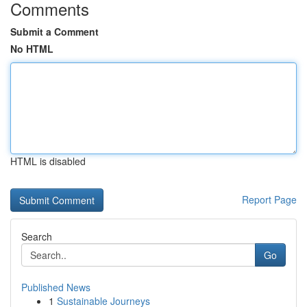
Comments
Submit a Comment
No HTML
HTML is disabled
Report Page
Search
Go
Published News
1
Sustainable Journeys