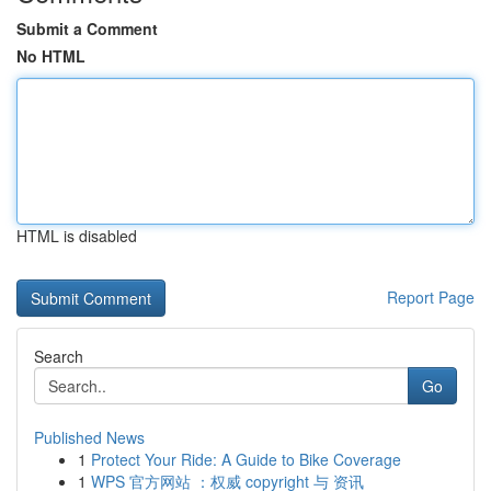
Submit a Comment
No HTML
HTML is disabled
Report Page
Search
Go
Published News
1
Protect Your Ride: A Guide to Bike Coverage
1
WPS 官方网站 ：权威 copyright 与 资讯