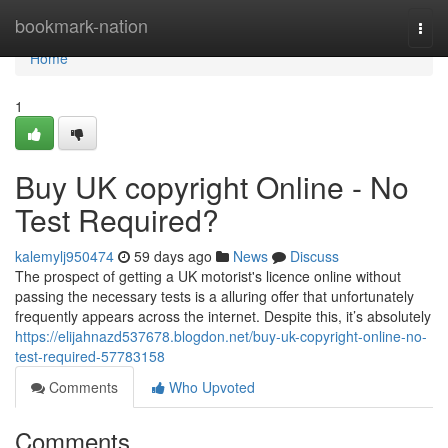
Home
bookmark-nation
Togg
navi
Home
1
Buy UK copyright Online - No
Test Required?
kalemylj950474
59 days ago
News
Discuss
The prospect of getting a UK motorist's licence online without
passing the necessary tests is a alluring offer that unfortunately
frequently appears across the internet. Despite this, it’s absolutely
https://elijahnazd537678.blogdon.net/buy-uk-copyright-online-no-
test-required-57783158
Comments
Who Upvoted
Comments