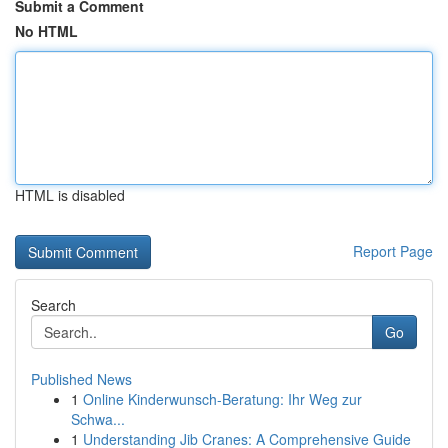
Submit a Comment
No HTML
HTML is disabled
Report Page
Search
Go
Published News
1
Online Kinderwunsch-Beratung: Ihr Weg zur
Schwa...
1
Understanding Jib Cranes: A Comprehensive Guide