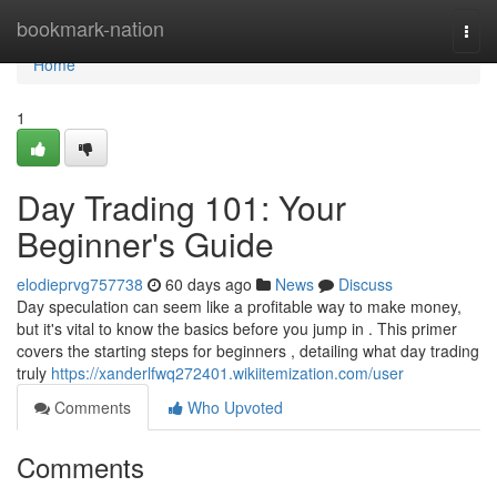
Home
bookmark-nation
Togg
navi
Home
1
Day Trading 101: Your
Beginner's Guide
elodieprvg757738
60 days ago
News
Discuss
Day speculation can seem like a profitable way to make money,
but it's vital to know the basics before you jump in . This primer
covers the starting steps for beginners , detailing what day trading
truly
https://xanderlfwq272401.wikiitemization.com/user
Comments
Who Upvoted
Comments