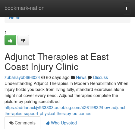
Home
bookmark-nation
Togg
navi
Home
1
Adjunct Therapies at East
Coast Injury Clinic
zubairayob666024
60 days ago
News
Discuss
Understanding Adjunct Therapies in Modern Rehabilitation When
injury holds you back from living fully, standard exercises alone
might not cover every need. Adjunct therapies complete the
picture by pairing specialized
https://adrianackjy933303.actoblog.com/42619832/how-adjunct-
therapies-support-physical-therapy-outcomes
Comments
Who Upvoted