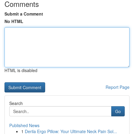
Comments
Submit a Comment
No HTML
HTML is disabled
Report Page
Search
Go
Published News
1
Derila Ergo Pillow: Your Ultimate Neck Pain Sol...