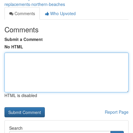
replacements-northern-beaches
Comments
Who Upvoted
Comments
Submit a Comment
No HTML
HTML is disabled
Report Page
Search