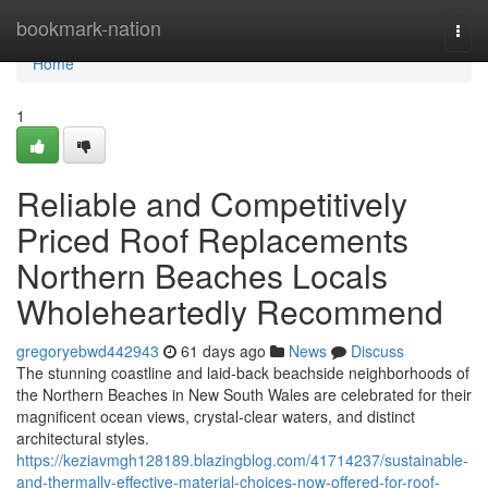
Home
bookmark-nation
Togg
navi
Home
1
Reliable and Competitively
Priced Roof Replacements
Northern Beaches Locals
Wholeheartedly Recommend
gregoryebwd442943
61 days ago
News
Discuss
The stunning coastline and laid‑back beachside neighborhoods of
the Northern Beaches in New South Wales are celebrated for their
magnificent ocean views, crystal‑clear waters, and distinct
architectural styles.
https://keziavmgh128189.blazingblog.com/41714237/sustainable-
and-thermally-effective-material-choices-now-offered-for-roof-