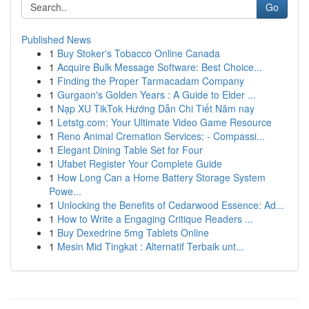
Go
Published News
1
Buy Stoker's Tobacco Online Canada
1
Acquire Bulk Message Software: Best Choice...
1
Finding the Proper Tarmacadam Company
1
Gurgaon's Golden Years : A Guide to Elder ...
1
Nạp XU TikTok Hướng Dẫn Chi Tiết Năm nay
1
Letstg.com: Your Ultimate Video Game Resource
1
Reno Animal Cremation Services: - Compassi...
1
Elegant Dining Table Set for Four
1
Ufabet Register Your Complete Guide
1
How Long Can a Home Battery Storage System
Powe...
1
Unlocking the Benefits of Cedarwood Essence: Ad...
1
How to Write a Engaging Critique Readers ...
1
Buy Dexedrine 5mg Tablets Online
1
Mesin Mid Tingkat : Alternatif Terbaik unt...