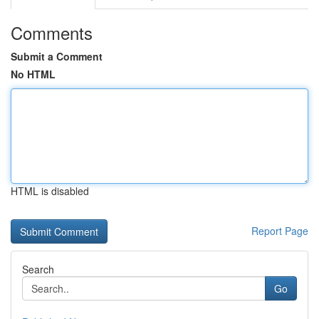
Comments
Submit a Comment
No HTML
HTML is disabled
Report Page
Search
Go