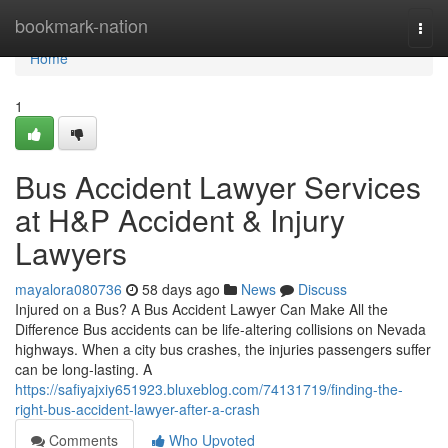
Home
bookmark-nation
Togg
navi
Home
1
Bus Accident Lawyer Services
at H&P Accident & Injury
Lawyers
mayalora080736
58 days ago
News
Discuss
Injured on a Bus? A Bus Accident Lawyer Can Make All the
Difference Bus accidents can be life-altering collisions on Nevada
highways. When a city bus crashes, the injuries passengers suffer
can be long-lasting. A
https://safiyajxiy651923.bluxeblog.com/74131719/finding-the-
right-bus-accident-lawyer-after-a-crash
Comments
Who Upvoted