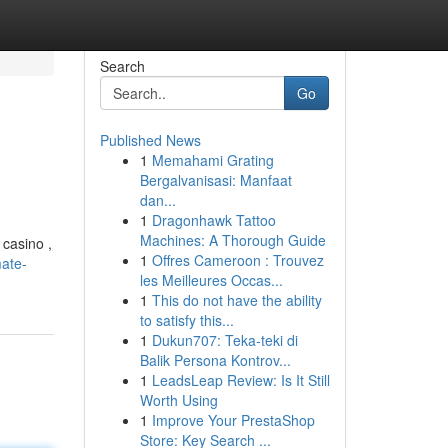
Search
Go
Published News
1
Memahami Grating
Bergalvanisasi: Manfaat
dan...
1
Dragonhawk Tattoo
Machines: A Thorough Guide
 casino ,
1
Offres Cameroon : Trouvez
ate-
les Meilleures Occas...
1
This do not have the ability
to satisfy this...
1
Dukun707: Teka-teki di
Balik Persona Kontrov...
1
LeadsLeap Review: Is It Still
Worth Using
1
Improve Your PrestaShop
Store: Key Search ...