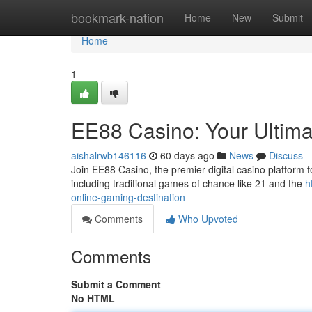
Home
bookmark-nation
Home
New
Submit
Home
1
EE88 Casino: Your Ultima
aishalrwb146116
60 days ago
News
Discuss
Join EE88 Casino, the premier digital casino platform f
including traditional games of chance like 21 and the
h
online-gaming-destination
Comments
Who Upvoted
Comments
Submit a Comment
No HTML