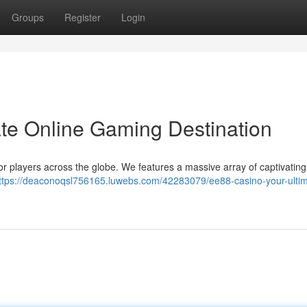
Groups
Register
Login
te Online Gaming Destination
or players across the globe. We features a massive array of captivating
ttps://deaconoqsl756165.luwebs.com/42283079/ee88-casino-your-ultim