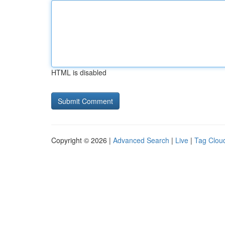
HTML is disabled
Copyright © 2026 |
Advanced Search
|
Live
|
Tag Clou