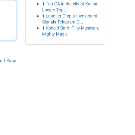
1
Top CA in the city of Kaithal
Locate Top...
1
Leading Crypto Investment
Signals Telegram C...
1
Kobold Bard: Tiny Musician,
Mighty Magic
ort Page