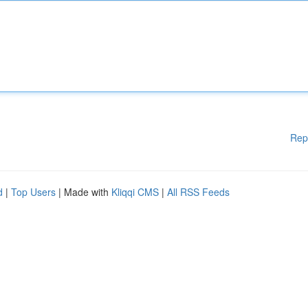
Rep
d
|
Top Users
| Made with
Kliqqi CMS
|
All RSS Feeds