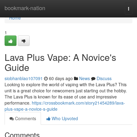
Home
bookmark-nation
Togg
navi
Home
1
Lava Plus Vape: A Novice's
Guide
siobhanblao107091
60 days ago
News
Discuss
Looking to explore the world of vaping with the Lava Plus? This
unit is a great choice for newcomers just starting out the hobby.
The Lava Plus is known for its ease of use and impressive
performance.
https://crossbookmark.com/story21454289/lava-
plus-vape-a-novice-s-guide
Comments
Who Upvoted
Comments