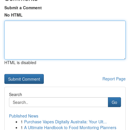
Submit a Comment
No HTML
HTML is disabled
Report Page
Search
Go
Published News
1
Purchase Vapes Digitally Australia: Your Ult...
1
A Ultimate Handbook to Food Monitoring Planners