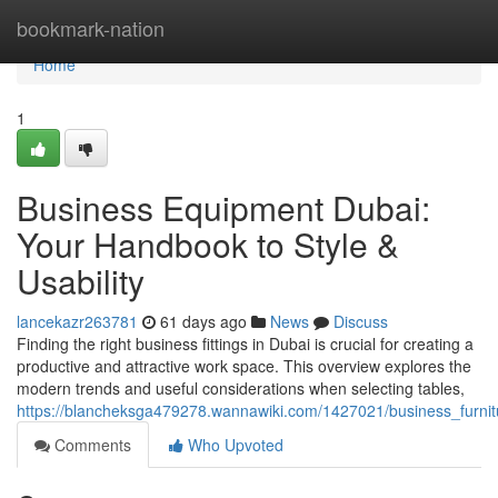
Home
bookmark-nation
Home
1
Business Equipment Dubai:
Your Handbook to Style &
Usability
lancekazr263781
61 days ago
News
Discuss
Finding the right business fittings in Dubai is crucial for creating a
productive and attractive work space. This overview explores the
modern trends and useful considerations when selecting tables,
https://blancheksga479278.wannawiki.com/1427021/business_furnit
Comments
Who Upvoted