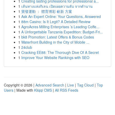
1
Creating lasting professions for professional a...
1
เส้นทางแห่งกิเลน เปิดเผยความลับ จากตำนาน
1
寶發運動 ： 體育博彩 嶄新 方案
1
Ask An Expert Online: Your Questions, Answered
1
88m Casino: Is It Legit? A Detailed Review
1
AgroAcres Milling Enterprises ’s Leading Coffe...
1
A Unforgettable Tanzania Expedition: Budget-Fri...
1
bk8 Promotion: Latest Offers & Bonus Codes
1
Waterfront Building in the City of Mobile ...
1
24club
1
Cracking EE88: The Thorough Dive Of A Secret
1
Improve Your Website Rankings with SEO
Copyright © 2026 |
Advanced Search
|
Live
|
Tag Cloud
|
Top
Users
| Made with
Kliqqi CMS
|
All RSS Feeds