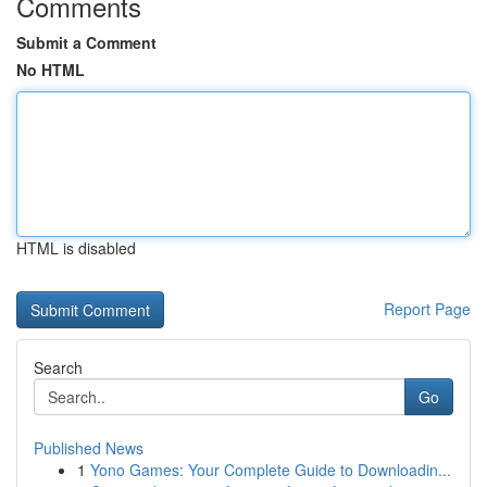
Comments
Submit a Comment
No HTML
HTML is disabled
Report Page
Search
Go
Published News
1
Yono Games: Your Complete Guide to Downloadin...