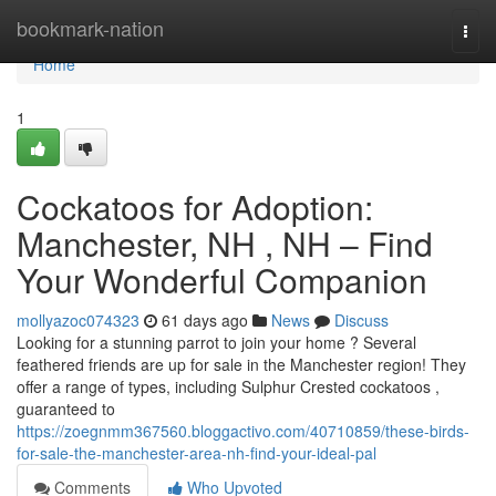
Home
bookmark-nation
Togg
navi
Home
1
Cockatoos for Adoption:
Manchester, NH , NH – Find
Your Wonderful Companion
mollyazoc074323
61 days ago
News
Discuss
Looking for a stunning parrot to join your home ? Several
feathered friends are up for sale in the Manchester region! They
offer a range of types, including Sulphur Crested cockatoos ,
guaranteed to
https://zoegnmm367560.bloggactivo.com/40710859/these-birds-
for-sale-the-manchester-area-nh-find-your-ideal-pal
Comments
Who Upvoted