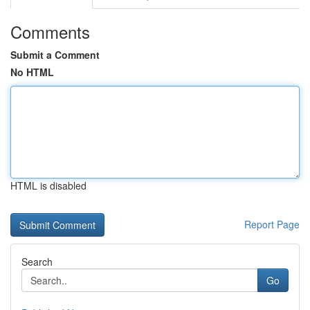
Comments
Submit a Comment
No HTML
HTML is disabled
Report Page
Search
Go