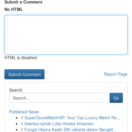
Submit a Comment
No HTML
HTML is disabled
Report Page
Search
Go
Published News
1
SuperCloneWatchVIP: Your Top Luxury Watch Re...
1
İstanbul içinde Lüks Hostes İmkanları
1
Fungsi Utama Kadin DKI Jakarta dalam Bangkit...