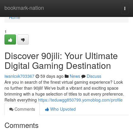
Home
bookmark-nation
Togg
navi
Home
1
Discover 90jili: Your Ultimate
Digital Gaming Destination
iwanlcxk703367
59 days ago
News
Discuss
Are you in search of the finest virtual gaming experience? Look
no further than 90jili! We've built a vibrant and exciting space
brimming with a huge selection of titles to suit every preference.
Relish everything
https://teduwgg850799.yomoblog.com/profile
Comments
Who Upvoted
Comments