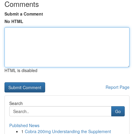
Comments
Submit a Comment
No HTML
HTML is disabled
Report Page
Search
Go
Published News
1
Cobra 200mg Understanding the Supplement