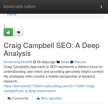
Home
bookmark-nation
Togg
navi
Home
1
Craig Campbell SEO: A Deep
Analysis
finnianxrnp744458
58 days ago
News
Discuss
Craig Campbell's approach to SEO represents a distinct focus on
understanding user intent and providing genuinely helpful content.
His strategies often involve a holistic perspective at keyword
research,
https://darrenezdr772694.mybuzzblog.com/21716991/craig-
campbell-seo-a-deep-examination
Comments
Who Upvoted