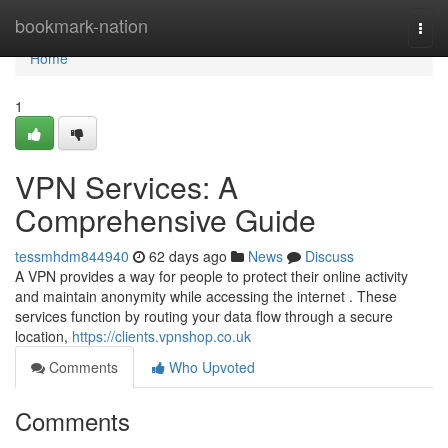
Home
bookmark-nation
Togg
navi
Home
1
VPN Services: A
Comprehensive Guide
tessmhdm844940
62 days ago
News
Discuss
A VPN provides a way for people to protect their online activity
and maintain anonymity while accessing the internet . These
services function by routing your data flow through a secure
location,
https://clients.vpnshop.co.uk
Comments
Who Upvoted
Comments