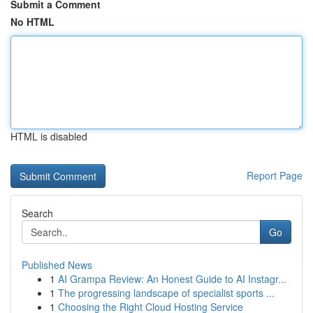
Submit a Comment
No HTML
HTML is disabled
Report Page
Search
Go
Published News
1
AI Grampa Review: An Honest Guide to AI Instagr...
1
The progressing landscape of specialist sports ...
1
Choosing the Right Cloud Hosting Service