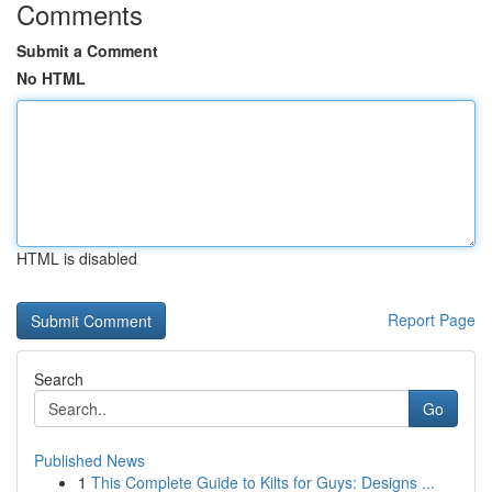
Comments
Submit a Comment
No HTML
HTML is disabled
Report Page
Search
Go
Published News
1
This Complete Guide to Kilts for Guys: Designs ...