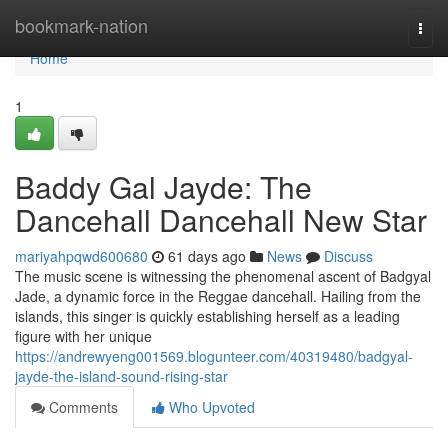
Home
bookmark-nation
Togg
navi
Home
1
Baddy Gal Jayde: The
Dancehall Dancehall New Star
mariyahpqwd600680
61 days ago
News
Discuss
The music scene is witnessing the phenomenal ascent of Badgyal
Jade, a dynamic force in the Reggae dancehall. Hailing from the
islands, this singer is quickly establishing herself as a leading
figure with her unique
https://andrewyeng001569.blogunteer.com/40319480/badgyal-
jayde-the-island-sound-rising-star
Comments
Who Upvoted