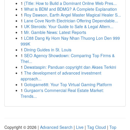
1
{Title: How to Build a Dominant Online Web Pres...
1
What is BDM and BDMG? A Complete Explanation
1
Roy Dawson, Earth Angel Master Magical Healer S...
1
Lane Cove North Electrician Offering Dependable...
1
UK Steroids: Your Guide to Safe & Legal Altern...
1
Mr. Gamble News: Latest Reports
1
LC88 Dang Ky Hom Nay Nhan Thuong Lon Den 999
999K
1
Dining Guides in St. Louis
1
SEO Agency Showdown: Comparing Top Firms &
Thei...
1
Dewataspin: Panduan copyright dan Akses Terkini
1
The development of advanced investment
approach...
1
Gotogame88: Your Top Virtual Gaming Platform
1
Gurgaon's Commercial Real Estate Market:
Trends...
Copyright © 2026 |
Advanced Search
|
Live
|
Tag Cloud
|
Top