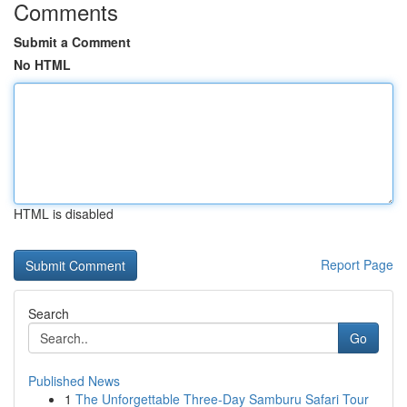
Comments
Submit a Comment
No HTML
HTML is disabled
Report Page
Search
Go
Published News
1
The Unforgettable Three-Day Samburu Safari Tour