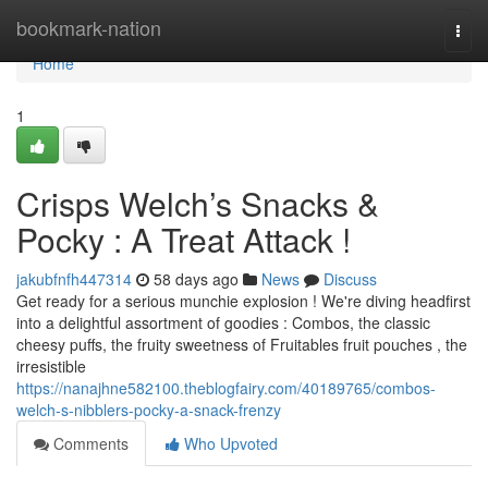
Home
bookmark-nation
Togg
navi
Home
1
Crisps Welch’s Snacks &
Pocky : A Treat Attack !
jakubfnfh447314
58 days ago
News
Discuss
Get ready for a serious munchie explosion ! We're diving headfirst
into a delightful assortment of goodies : Combos, the classic
cheesy puffs, the fruity sweetness of Fruitables fruit pouches , the
irresistible
https://nanajhne582100.theblogfairy.com/40189765/combos-
welch-s-nibblers-pocky-a-snack-frenzy
Comments
Who Upvoted